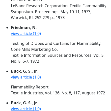
LeBlanc Research Corporation. Textile Flammability
Symposium. Proceedings. May 10-11, 1973,
Warwick, RI, 252-279 p., 1973
Friedman, N.
view article (1.0)
Testing of Drapes and Curtains for Flammability.
Cone Mills Marketing Co.
Textile Information Sources and Resources, Vol. 5,
No. 8, 6-7, 1972
Buck, G. S., Jr.
view article (1.0)
Flammability Report.
Textile Industries, Vol. 136, No. 8, 117, August 1972
Buck, G. S., Jr.
view article (1.0)