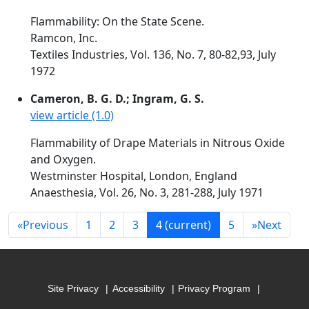
Flammability: On the State Scene.
Ramcon, Inc.
Textiles Industries, Vol. 136, No. 7, 80-82,93, July
1972
Cameron, B. G. D.; Ingram, G. S.
view article (1.0)
Flammability of Drape Materials in Nitrous Oxide
and Oxygen.
Westminster Hospital, London, England
Anaesthesia, Vol. 26, No. 3, 281-288, July 1971
«
Previous
1
2
3
4
(current)
5
»
Next
Site Privacy
Accessibility
Privacy Program