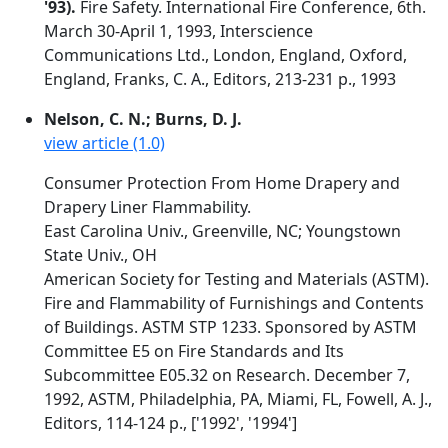
'93).
Fire Safety. International Fire Conference, 6th.
March 30-April 1, 1993, Interscience
Communications Ltd., London, England, Oxford,
England, Franks, C. A., Editors, 213-231 p., 1993
Nelson, C. N.; Burns, D. J.
view article (1.0)
Consumer Protection From Home Drapery and
Drapery Liner Flammability.
East Carolina Univ., Greenville, NC; Youngstown
State Univ., OH
American Society for Testing and Materials (ASTM).
Fire and Flammability of Furnishings and Contents
of Buildings. ASTM STP 1233. Sponsored by ASTM
Committee E5 on Fire Standards and Its
Subcommittee E05.32 on Research. December 7,
1992, ASTM, Philadelphia, PA, Miami, FL, Fowell, A. J.,
Editors, 114-124 p., ['1992', '1994']