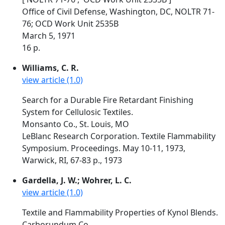
Office of Civil Defense, Washington, DC, NOLTR 71-
76; OCD Work Unit 2535B
March 5, 1971
16 p.
Williams, C. R.
view article (1.0)
Search for a Durable Fire Retardant Finishing
System for Cellulosic Textiles.
Monsanto Co., St. Louis, MO
LeBlanc Research Corporation. Textile Flammability
Symposium. Proceedings. May 10-11, 1973,
Warwick, RI, 67-83 p., 1973
Gardella, J. W.; Wohrer, L. C.
view article (1.0)
Textile and Flammability Properties of Kynol Blends.
Carborundum Co.