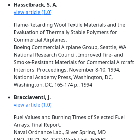
Hasselbrack, S. A.
view article (1.0)
Flame-Retarding Wool Textile Materials and the
Evaluation of Thermally Stable Polymers for
Commercial Airplanes.
Boeing Commercial Airplane Group, Seattle, WA
National Research Council. Improved Fire- and
Smoke-Resistant Materials for Commercial Aircraft
Interiors. Proceedings. November 8-10, 1994,
National Academy Press, Washington, DC,
Washington, DC, 165-174 p., 1994
Bracciaventi, J.
view article (1.0)
Fuel Values and Burning Times of Selected Fuel
Arrays. Final Report.
Naval Ordnance Lab., Silver Spring, MD
['NOLTR 71-76', 'OCD Work Unit 2535B']