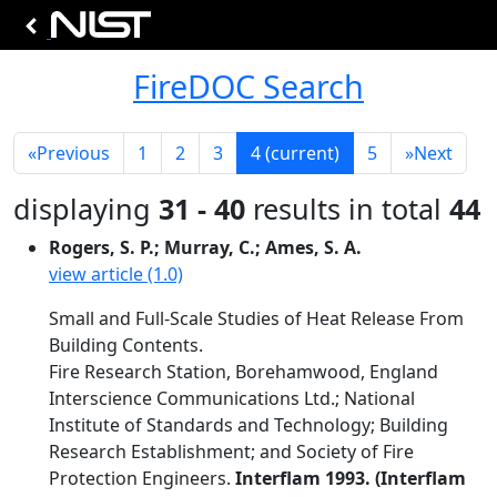
FireDOC Search
«
Previous
1
2
3
4
(current)
5
»
Next
displaying
31 - 40
results in total
44
Rogers, S. P.; Murray, C.; Ames, S. A.
view article (1.0)
Small and Full-Scale Studies of Heat Release From
Building Contents.
Fire Research Station, Borehamwood, England
Interscience Communications Ltd.; National
Institute of Standards and Technology; Building
Research Establishment; and Society of Fire
Protection Engineers.
Interflam 1993. (Interflam