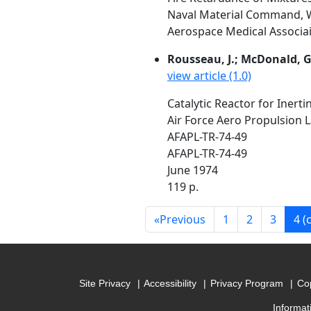
Naval Material Command, W
Aerospace Medical Associait
Rousseau, J.; McDonald, G
view article (1.0)
Catalytic Reactor for Inerti
Air Force Aero Propulsion 
AFAPL-TR-74-49
AFAPL-TR-74-49
June 1974
119 p.
«
Previous
1
2
3
4
(
Site Privacy
Accessibility
Privacy Program
Cop
Informat