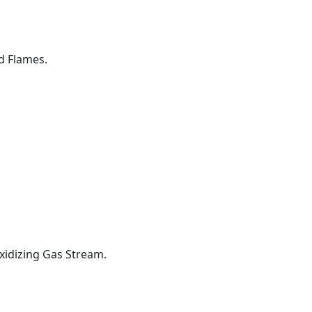
d Flames.
xidizing Gas Stream.