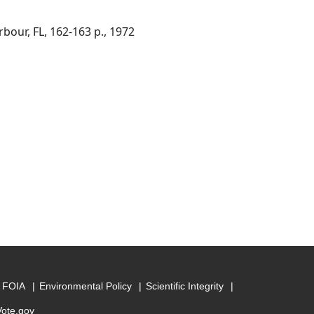
bour, FL, 162-163 p., 1972
FOIA
Environmental Policy
Scientific Integrity
Vote.gov