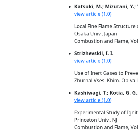
Katsuki, M.; Mizutani, Y.;
view article (1.0)
Local Fine Flame Structure
Osaka Univ., Japan
Combustion and Flame, Vol.
Strizhevskii, I. I.
view article (1.0)
Use of Inert Gases to Preve
Zhurnal Vses. Khim. Ob-va i
Kashiwagi, T.; Kotia, G. G
view article (1.0)
Experimental Study of Igni
Princeton Univ., NJ
Combustion and Flame, Vol.