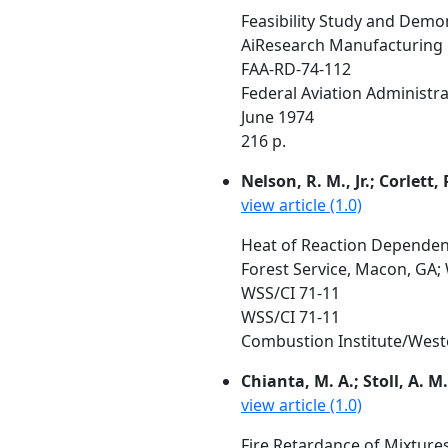
Feasibility Study and Demon
AiResearch Manufacturing C
FAA-RD-74-112
Federal Aviation Administr
June 1974
216 p.
Nelson, R. M., Jr.; Corlett, 
view article (1.0)
Heat of Reaction Dependen
Forest Service, Macon, GA; 
WSS/CI 71-11
WSS/CI 71-11
Combustion Institute/Wester
Chianta, M. A.; Stoll, A. M.
view article (1.0)
Fire Retardance of Mixture