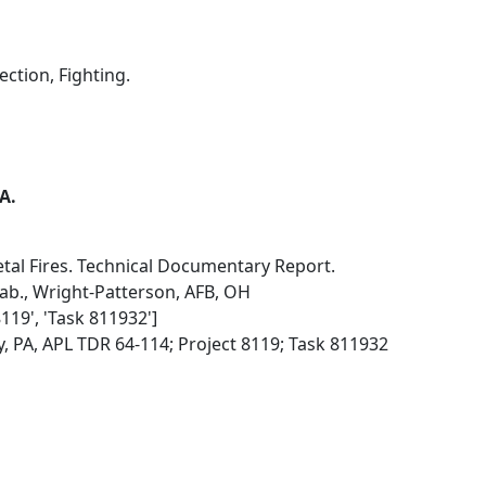
ection, Fighting.
 A.
etal Fires. Technical Documentary Report.
Lab., Wright-Patterson, AFB, OH
8119', 'Task 811932']
, PA, APL TDR 64-114; Project 8119; Task 811932