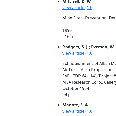
Mitchell, D. W.
view article (1.0)
Mine Fires--Prevention, Det
1990
216 p.
Rodgers, S. J.; Everson, W.
view article (1.0)
Extinguishment of Alkali M
Air Force Aero Propulsion 
['APL TDR 64-114', 'Project 
MSA Research Corp., Callery
October 1964
94 p.
Manatt, S. A.
view article (1.0)