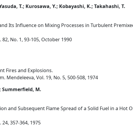
 Yasuda, T.; Kurosawa, Y.; Kobayashi, K.; Takahashi, T.
 and Its Influence on Mixing Processes in Turbulent Premixe
 82, No. 1, 93-105, October 1990
nt Fires and Explosions.
m. Mendeleeva, Vol. 19, No. 5, 500-508, 1974
.; Summerfield, M.
tion and Subsequent Flame Spread of a Solid Fuel in a Hot O
 24, 357-364, 1975