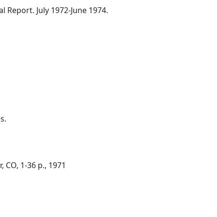
l Report. July 1972-June 1974.
s.
, CO, 1-36 p., 1971