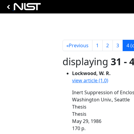
«
Previous
1
2
3
4
(
displaying
31 - 
Lockwood, W. R.
view article (1.0)
Inert Suppression of Enclos
Washington Univ., Seattle
Thesis
Thesis
May 29, 1986
170 p.