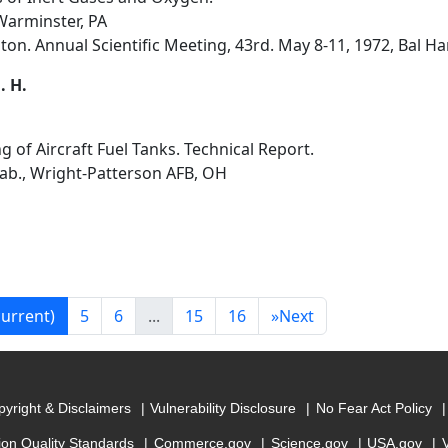
arminster, PA
on. Annual Scientific Meeting, 43rd. May 8-11, 1972, Bal Har
. H.
ng of Aircraft Fuel Tanks. Technical Report.
Lab., Wright-Patterson AFB, OH
current)
5
6
...
15
16
»
Next
yright & Disclaimers
Vulnerability Disclosure
No Fear Act Policy
ion Quality Standards
Commerce.gov
Science.gov
USA.gov