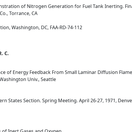
stration of Nitrogen Generation for Fuel Tank Inerting. Fina
o., Torrance, CA
ation, Washington, DC, FAA-RD-74-112
R. C.
ce of Energy Feedback From Small Laminar Diffusion Flame
Washington Univ., Seattle
n States Section. Spring Meeting. April 26-27, 1971, Denver
s of Inert Gases and Oxygen.