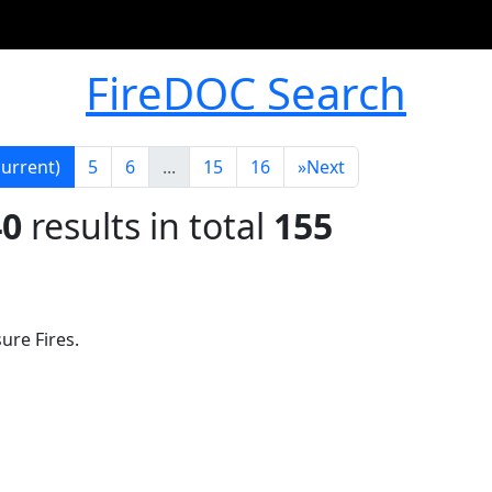
FireDOC Search
current)
5
6
...
15
16
»
Next
40
results in total
155
ure Fires.