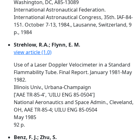
Washington, DC, A85-13089
International Astronautical Federation.
International Astronautical Congress, 35th. IAF-84-
151. October 7-13, 1984., Lausanne, Switzerland, 9
p., 1984
Strehlow, R.A.; Flynn, E. M.
view article (1.0)
Use of a Laser Doppler Velocimeter in a Standard
Flammability Tube. Final Report. January 1981-May
1982.
Illinois Univ., Urbana-Champaign
['AAE TR-85-4', 'UILU ENG 85-0504']
National Aeronautics and Space Admin., Cleveland,
OH, AAE TR-85-4; UILU ENG 85-0504
May 1985
92 p.
Benz, F. J.; Zhu, S.