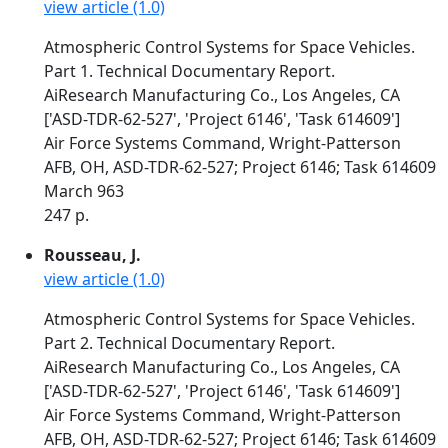
view article (1.0)
Atmospheric Control Systems for Space Vehicles.
Part 1. Technical Documentary Report.
AiResearch Manufacturing Co., Los Angeles, CA
['ASD-TDR-62-527', 'Project 6146', 'Task 614609']
Air Force Systems Command, Wright-Patterson
AFB, OH, ASD-TDR-62-527; Project 6146; Task 614609
March 963
247 p.
Rousseau, J.
view article (1.0)
Atmospheric Control Systems for Space Vehicles.
Part 2. Technical Documentary Report.
AiResearch Manufacturing Co., Los Angeles, CA
['ASD-TDR-62-527', 'Project 6146', 'Task 614609']
Air Force Systems Command, Wright-Patterson
AFB, OH, ASD-TDR-62-527; Project 6146; Task 614609