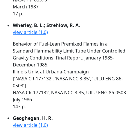
March 1987
17 p.
Wherley, B. L.; Strehlow, R. A.
view article (1.0)
Behavior of Fuel-Lean Premixed Flames in a
Standard Flammability Limit Tube Under Controlled
Gravity Conditions. Final Report. January 1985-
December 1985.
Illinois Univ. at Urbana-Champaign
['NASA CR-177132', 'NASA NCC 3-35', 'UILU ENG 86-
0503']
NASA CR-177132; NASA NCC 3-35; UILU ENG 86-0503
July 1986
143 p.
Geoghegan, H. R.
view article (1.0)