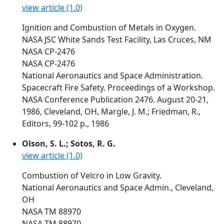
view article (1.0)
Ignition and Combustion of Metals in Oxygen.
NASA JSC White Sands Test Facility, Las Cruces, NM
NASA CP-2476
NASA CP-2476
National Aeronautics and Space Administration.
Spacecraft Fire Safety. Proceedings of a Workshop.
NASA Conference Publication 2476. August 20-21,
1986, Cleveland, OH, Margle, J. M.; Friedman, R.,
Editors, 99-102 p., 1986
Olson, S. L.; Sotos, R. G.
view article (1.0)
Combustion of Velcro in Low Gravity.
National Aeronautics and Space Admin., Cleveland,
OH
NASA TM 88970
NASA TM 88970