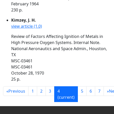
February 1964
230 p.
Kimzey, J. H.
view article (1.0)
Review of Factors Affecting Ignition of Metals in
High Pressure Oxygen Systems. Internal Note.
National Aeronautics and Space Admin., Houston,
TX
MSC-03461
MSC-03461
October 28, 1970
25 p.
«
Previous
1
2
3
4
5
6
7
»
Ne
(current)