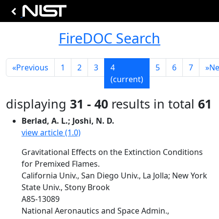
FireDOC Search
«
Previous
1
2
3
4
5
6
7
»
Ne
(current)
displaying
31 - 40
results in total
61
Berlad, A. L.; Joshi, N. D.
view article (1.0)
Gravitational Effects on the Extinction Conditions
for Premixed Flames.
California Univ., San Diego Univ., La Jolla; New York
State Univ., Stony Brook
A85-13089
National Aeronautics and Space Admin.,