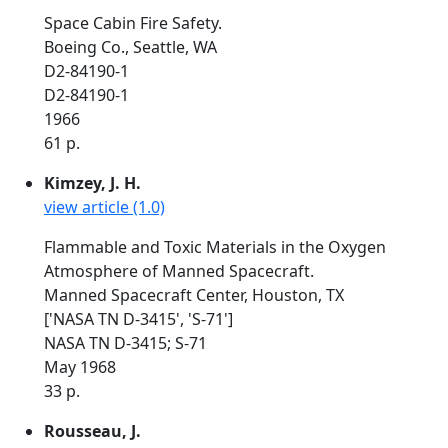
Space Cabin Fire Safety.
Boeing Co., Seattle, WA
D2-84190-1
D2-84190-1
1966
61 p.
Kimzey, J. H.
view article (1.0)
Flammable and Toxic Materials in the Oxygen
Atmosphere of Manned Spacecraft.
Manned Spacecraft Center, Houston, TX
['NASA TN D-3415', 'S-71']
NASA TN D-3415; S-71
May 1968
33 p.
Rousseau, J.