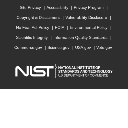
Site Privacy
Accessibility
Privacy Program
Copyright & Disclaimers
Vulnerability Disclosure
No Fear Act Policy
FOIA
Environmental Policy
Scientific Integrity
Information Quality Standards
Commerce.gov
Science.gov
USA.gov
Vote.gov