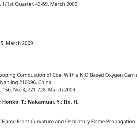
o. 1/1st Quarter, 43-69, March 2009
55, March 2009
ooping Combustion of Coal With a NiO Based Oxygen Carrie
, Nanjing 210096, China
 156, No. 3, 721-728, March 2009
; Honko, T.; Nakamuar, Y.; Ito, H.
f Flame Front Curvature and Oscillatory Flame Propagation b