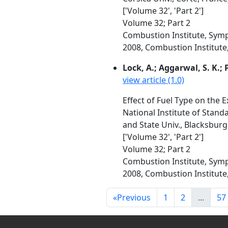
['Volume 32', 'Part 2']
Volume 32; Part 2
Combustion Institute, Symp
2008, Combustion Institute, 
Lock, A.; Aggarwal, S. K.; P
view article (1.0)
Effect of Fuel Type on the 
National Institute of Standa
and State Univ., Blacksburg
['Volume 32', 'Part 2']
Volume 32; Part 2
Combustion Institute, Symp
2008, Combustion Institute, 
«
Previous
1
2
...
57