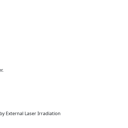
r.
y External Laser Irradiation