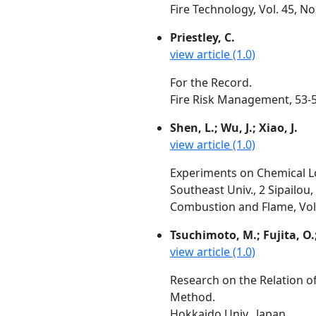
Fire Technology, Vol. 45, N
Priestley, C.
view article (1.0)
For the Record.
Fire Risk Management, 53-
Shen, L.; Wu, J.; Xiao, J.
view article (1.0)
Experiments on Chemical L
Southeast Univ., 2 Sipailou
Combustion and Flame, Vol.
Tsuchimoto, M.; Fujita, O.
view article (1.0)
Research on the Relation o
Method.
Hokkaido Univ., Japan