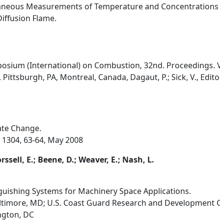
taneous Measurements of Temperature and Concentrations
iffusion Flame.
osium (International) on Combustion, 32nd. Proceedings. V
Pittsburgh, PA, Montreal, Canada, Dagaut, P.; Sick, V., Edito
ate Change.
. 1304, 63-64, May 2008
rssell, E.; Beene, D.; Weaver, E.; Nash, L.
nguishing Systems for Machinery Space Applications.
altimore, MD; U.S. Coast Guard Research and Development C
ngton, DC