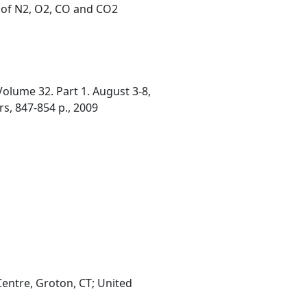
 of N2, O2, CO and CO2
olume 32. Part 1. August 3-8,
rs, 847-854 p., 2009
entre, Groton, CT; United