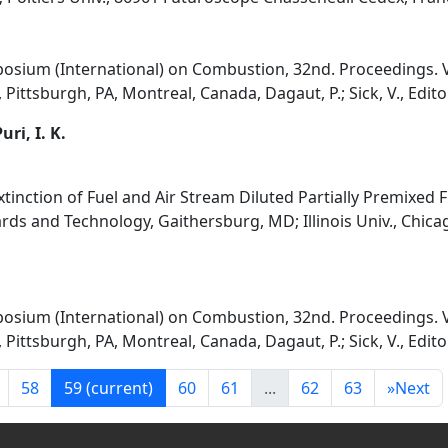
osium (International) on Combustion, 32nd. Proceedings. V
Pittsburgh, PA, Montreal, Canada, Dagaut, P.; Sick, V., Edito
uri, I. K.
Extinction of Fuel and Air Stream Diluted Partially Premixed 
rds and Technology, Gaithersburg, MD; Illinois Univ., Chicag
osium (International) on Combustion, 32nd. Proceedings. V
Pittsburgh, PA, Montreal, Canada, Dagaut, P.; Sick, V., Edito
58
59
(current)
60
61
...
62
63
»
Next