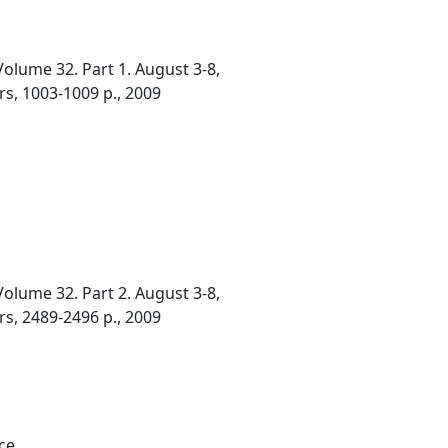
olume 32. Part 1. August 3-8,
rs, 1003-1009 p., 2009
olume 32. Part 2. August 3-8,
rs, 2489-2496 p., 2009
ce