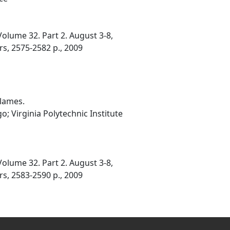
olume 32. Part 2. August 3-8,
rs, 2575-2582 p., 2009
Flames.
o; Virginia Polytechnic Institute
olume 32. Part 2. August 3-8,
rs, 2583-2590 p., 2009