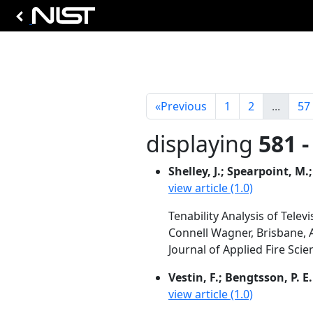
«
Previous
1
2
...
57
displaying
581 -
Shelley, J.; Spearpoint, M.;
view article (1.0)
Tenability Analysis of Tele
Connell Wagner, Brisbane, 
Journal of Applied Fire Scie
Vestin, F.; Bengtsson, P. E.
view article (1.0)