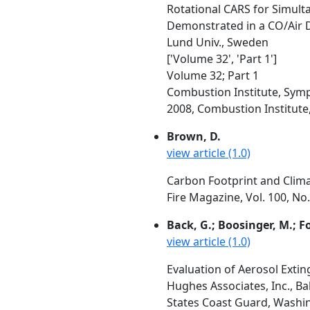
Rotational CARS for Simul
Demonstrated in a CO/Air D
Lund Univ., Sweden
['Volume 32', 'Part 1']
Volume 32; Part 1
Combustion Institute, Symp
2008, Combustion Institute, 
Brown, D.
view article (1.0)
Carbon Footprint and Clim
Fire Magazine, Vol. 100, No
Back, G.; Boosinger, M.; Fo
view article (1.0)
Evaluation of Aerosol Exti
Hughes Associates, Inc., B
States Coast Guard, Washi