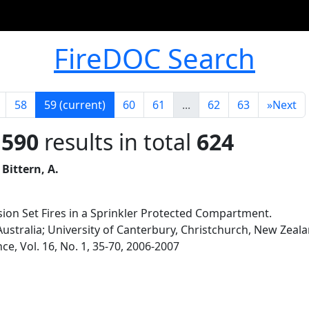
FireDOC Search
58
59
(current)
60
61
...
62
63
»
Next
 590
results in total
624
 Bittern, A.
vision Set Fires in a Sprinkler Protected Compartment.
Australia; University of Canterbury, Christchurch, New Zeal
nce, Vol. 16, No. 1, 35-70, 2006-2007