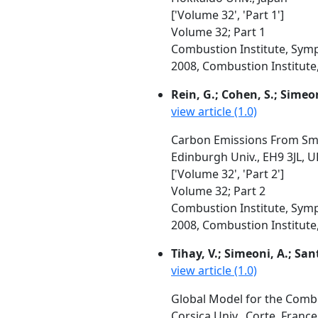
['Volume 32', 'Part 1']
Volume 32; Part 1
Combustion Institute, Symp
2008, Combustion Institute, 
Rein, G.; Cohen, S.; Simeon
view article (1.0)
Carbon Emissions From Smo
Edinburgh Univ., EH9 3JL, 
['Volume 32', 'Part 2']
Volume 32; Part 2
Combustion Institute, Symp
2008, Combustion Institute, 
Tihay, V.; Simeoni, A.; Santo
view article (1.0)
Global Model for the Combu
Corsica Univ., Corte, Franc