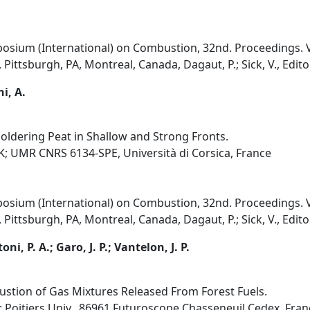
osium (International) on Combustion, 32nd. Proceedings. V
Pittsburgh, PA, Montreal, Canada, Dagaut, P.; Sick, V., Edito
i, A.
ldering Peat in Shallow and Strong Fronts.
UK; UMR CNRS 6134-SPE, Università di Corsica, France
osium (International) on Combustion, 32nd. Proceedings. V
Pittsburgh, PA, Montreal, Canada, Dagaut, P.; Sick, V., Edito
ni, P. A.; Garo, J. P.; Vantelon, J. P.
stion of Gas Mixtures Released From Forest Fuels.
e; Poitiers Univ., 86961 Futuroscope Chasseneuil Cedex, Fran