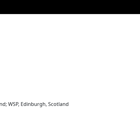
and; WSP, Edinburgh, Scotland