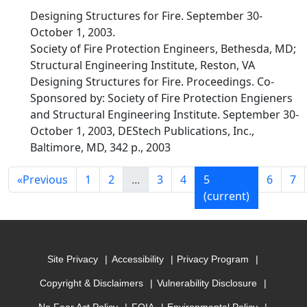
Designing Structures for Fire. September 30-
October 1, 2003.
Society of Fire Protection Engineers, Bethesda, MD;
Structural Engineering Institute, Reston, VA
Designing Structures for Fire. Proceedings. Co-
Sponsored by: Society of Fire Protection Engieners
and Structural Engineering Institute. September 30-
October 1, 2003, DEStech Publications, Inc.,
Baltimore, MD, 342 p., 2003
«
Previous
1
2
...
3
4
5
6
7
(current)
Site Privacy
Accessibility
Privacy Program
Copyright & Disclaimers
Vulnerability Disclosure