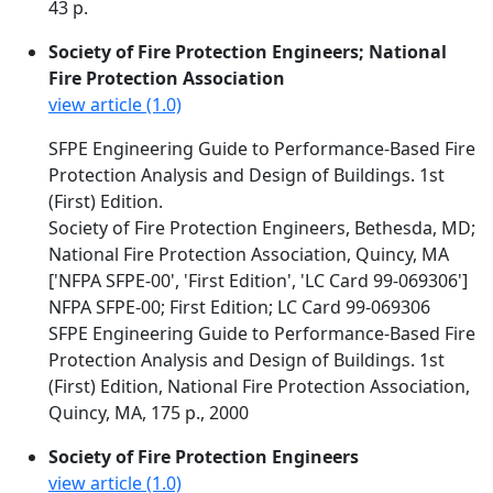
43 p.
Society of Fire Protection Engineers; National
Fire Protection Association
view article (1.0)
SFPE Engineering Guide to Performance-Based Fire
Protection Analysis and Design of Buildings. 1st
(First) Edition.
Society of Fire Protection Engineers, Bethesda, MD;
National Fire Protection Association, Quincy, MA
['NFPA SFPE-00', 'First Edition', 'LC Card 99-069306']
NFPA SFPE-00; First Edition; LC Card 99-069306
SFPE Engineering Guide to Performance-Based Fire
Protection Analysis and Design of Buildings. 1st
(First) Edition, National Fire Protection Association,
Quincy, MA, 175 p., 2000
Society of Fire Protection Engineers
view article (1.0)