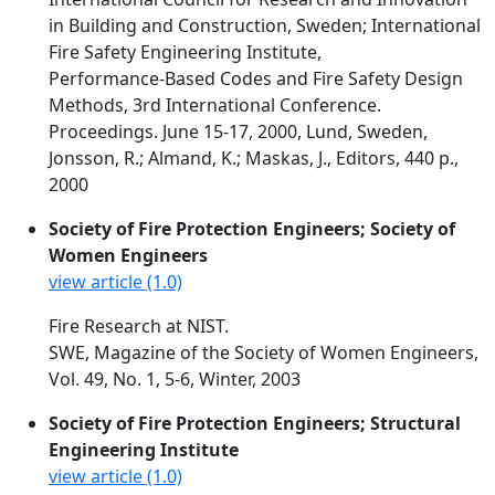
in Building and Construction, Sweden; International
Fire Safety Engineering Institute,
Performance-Based Codes and Fire Safety Design
Methods, 3rd International Conference.
Proceedings. June 15-17, 2000, Lund, Sweden,
Jonsson, R.; Almand, K.; Maskas, J., Editors, 440 p.,
2000
Society of Fire Protection Engineers; Society of
Women Engineers
view article (1.0)
Fire Research at NIST.
SWE, Magazine of the Society of Women Engineers,
Vol. 49, No. 1, 5-6, Winter, 2003
Society of Fire Protection Engineers; Structural
Engineering Institute
view article (1.0)