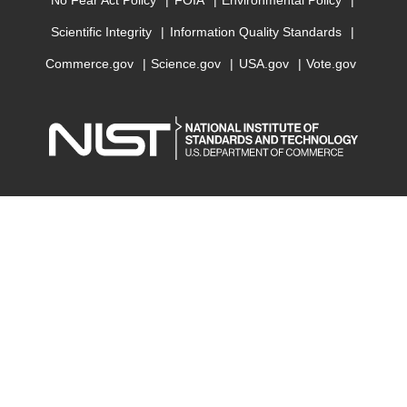
No Fear Act Policy
FOIA
Environmental Policy
Scientific Integrity
Information Quality Standards
Commerce.gov
Science.gov
USA.gov
Vote.gov