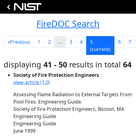
FireDOC Search
«
Previous
1
2
...
3
4
5
6
7
(current)
displaying
41 - 50
results in total
64
Society of Fire Protection Engineers
view article (1.0)
Assessing Flame Radiation to External Targets From
Pool Fires. Engineering Guide.
Society of Fire Protection Engineers, Boston, MA
Engineering Guide
Engineering Guide
June 1999