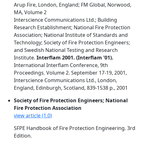
Arup Fire, London, England; FM Global, Norwood,
MA, Volume 2
Interscience Communications Ltd.; Building
Research Establishment; National Fire Protection
Association; National Institute of Standards and
Technology; Society of Fire Protection Engineers;
and Swedish National Testing and Research
Institute.
Interflam 2001. (Interflam '01).
International Interflam Conference, 9th
Proceedings. Volume 2. September 17-19, 2001,
Interscience Communications Ltd., London,
England, Edinburgh, Scotland, 839-1538 p., 2001
Society of Fire Protection Engineers; National
Fire Protection Association
view article (1.0)
SFPE Handbook of Fire Protection Engineering. 3rd
Edition.