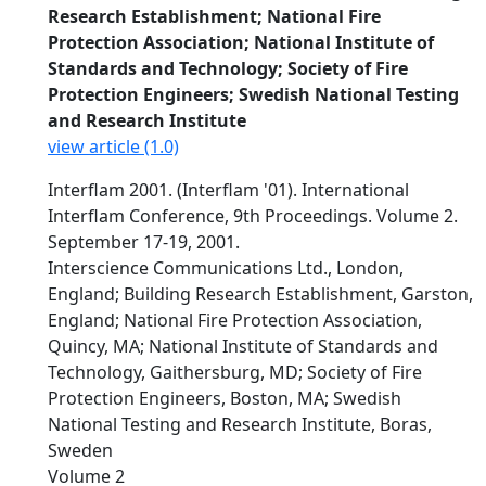
Research Establishment; National Fire
Protection Association; National Institute of
Standards and Technology; Society of Fire
Protection Engineers; Swedish National Testing
and Research Institute
view article (1.0)
Interflam 2001. (Interflam '01). International
Interflam Conference, 9th Proceedings. Volume 2.
September 17-19, 2001.
Interscience Communications Ltd., London,
England; Building Research Establishment, Garston,
England; National Fire Protection Association,
Quincy, MA; National Institute of Standards and
Technology, Gaithersburg, MD; Society of Fire
Protection Engineers, Boston, MA; Swedish
National Testing and Research Institute, Boras,
Sweden
Volume 2