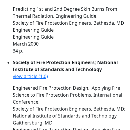
Predicting 1st and 2nd Degree Skin Burns From
Thermal Radiation. Engineering Guide.
Society of Fire Protection Engineers, Bethesda, MD
Engineering Guide
Engineering Guide
March 2000
34 p.
Society of Fire Protection Engineers; National
Institute of Standards and Technology
view article (1.0)
Engineered Fire Protection Design...Applying Fire
Science to Fire Protection Problems, International
Conference.
Society of Fire Protection Engineers, Bethesda, MD;
National Institute of Standards and Technology,
Gaithersburg, MD
Engineered Fire Protection Design...Applying Fire