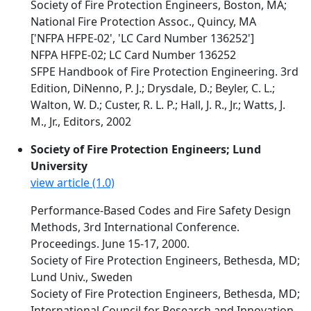
Society of Fire Protection Engineers, Boston, MA;
National Fire Protection Assoc., Quincy, MA
['NFPA HFPE-02', 'LC Card Number 136252']
NFPA HFPE-02; LC Card Number 136252
SFPE Handbook of Fire Protection Engineering. 3rd
Edition, DiNenno, P. J.; Drysdale, D.; Beyler, C. L.;
Walton, W. D.; Custer, R. L. P.; Hall, J. R., Jr.; Watts, J.
M., Jr., Editors, 2002
Society of Fire Protection Engineers; Lund
University
view article (1.0)
Performance-Based Codes and Fire Safety Design
Methods, 3rd International Conference.
Proceedings. June 15-17, 2000.
Society of Fire Protection Engineers, Bethesda, MD;
Lund Univ., Sweden
Society of Fire Protection Engineers, Bethesda, MD;
International Council for Research and Innovation