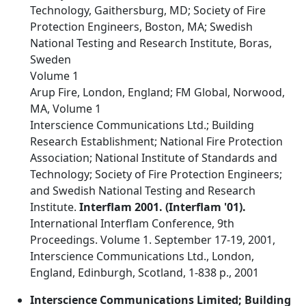
Technology, Gaithersburg, MD; Society of Fire
Protection Engineers, Boston, MA; Swedish
National Testing and Research Institute, Boras,
Sweden
Volume 1
Arup Fire, London, England; FM Global, Norwood,
MA, Volume 1
Interscience Communications Ltd.; Building
Research Establishment; National Fire Protection
Association; National Institute of Standards and
Technology; Society of Fire Protection Engineers;
and Swedish National Testing and Research
Institute.
Interflam 2001. (Interflam '01).
International Interflam Conference, 9th
Proceedings. Volume 1. September 17-19, 2001,
Interscience Communications Ltd., London,
England, Edinburgh, Scotland, 1-838 p., 2001
Interscience Communications Limited; Building