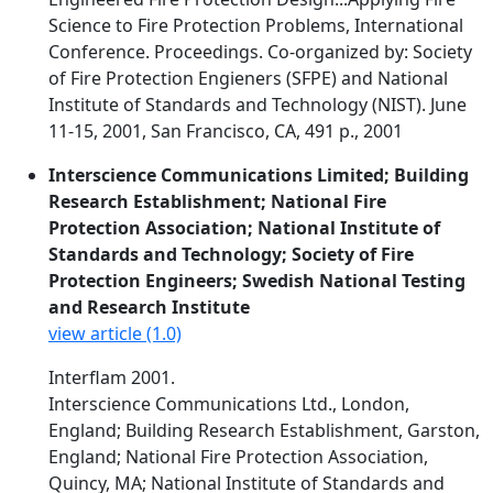
Science to Fire Protection Problems, International
Conference. Proceedings. Co-organized by: Society
of Fire Protection Engieners (SFPE) and National
Institute of Standards and Technology (NIST). June
11-15, 2001, San Francisco, CA, 491 p., 2001
Interscience Communications Limited; Building
Research Establishment; National Fire
Protection Association; National Institute of
Standards and Technology; Society of Fire
Protection Engineers; Swedish National Testing
and Research Institute
view article (1.0)
Interflam 2001.
Interscience Communications Ltd., London,
England; Building Research Establishment, Garston,
England; National Fire Protection Association,
Quincy, MA; National Institute of Standards and