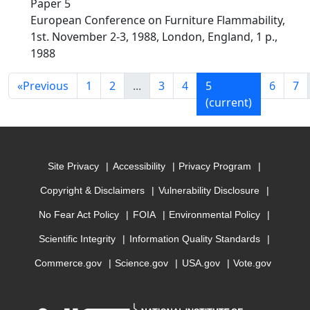
Paper 5
European Conference on Furniture Flammability,
1st. November 2-3, 1988, London, England, 1 p.,
1988
«
Previous
1
2
...
3
4
5
6
7
(current)
Site Privacy
Accessibility
Privacy Program
Copyright & Disclaimers
Vulnerability Disclosure
No Fear Act Policy
FOIA
Environmental Policy
Scientific Integrity
Information Quality Standards
Commerce.gov
Science.gov
USA.gov
Vote.gov