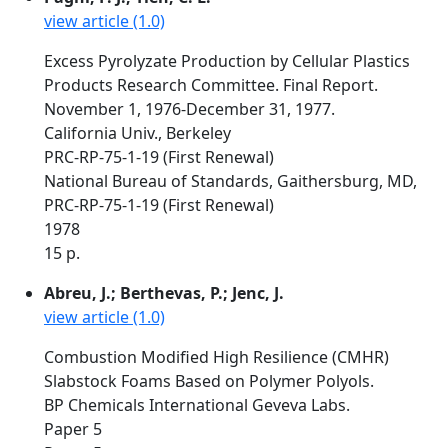
view article (1.0)
Excess Pyrolyzate Production by Cellular Plastics
Products Research Committee. Final Report.
November 1, 1976-December 31, 1977.
California Univ., Berkeley
PRC-RP-75-1-19 (First Renewal)
National Bureau of Standards, Gaithersburg, MD,
PRC-RP-75-1-19 (First Renewal)
1978
15 p.
Abreu, J.; Berthevas, P.; Jenc, J.
view article (1.0)
Combustion Modified High Resilience (CMHR)
Slabstock Foams Based on Polymer Polyols.
BP Chemicals International Geveva Labs.
Paper 5