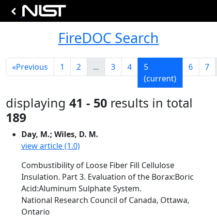
FireDOC Search
«
Previous
1
2
...
3
4
5
6
7
(current)
displaying
41 - 50
results in total
189
Day, M.; Wiles, D. M.
view article (1.0)
Combustibility of Loose Fiber Fill Cellulose
Insulation. Part 3. Evaluation of the Borax:Boric
Acid:Aluminum Sulphate System.
National Research Council of Canada, Ottawa,
Ontario