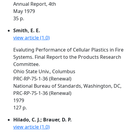
Annual Report, 4th
May 1979
35 p.
Smith, E. E.
view article (1.0)
Evaluting Performance of Cellular Plastics in Fire
Systems. Final Report to the Products Research
Committee.
Ohio State Univ., Columbus
PRC-RP-75-1-36 (Renewal)
National Bureau of Standards, Washington, DC,
PRC-RP-75-1-36 (Renewal)
1979
127 p.
Hilado, C. J.; Brauer, D. P.
view article (1.0)