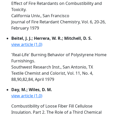
Effect of Fire Retardants on Combustibility and
Toxicity.
California Univ., San Francisco
Journal of Fire Retardant Chemistry, Vol. 6, 20-26,
February 1979
Beitel, J. J.; Herrera, W. R.; Mitchell, D. S.
view article (1.0)
'Real-Life' Burning Behavior of Polystyrene Home
Furnishings.
Southwest Research Inst., San Antonio, TX
Textile Chemist and Colorist, Vol. 11, No. 4,
88,90,82,84, April 1979
Day, M.; Wiles, D. M.
view article (1.0)
Combustibility of Loose Fiber Fill Cellulose
Insulation. Part 2. The Role of a Third Chemical