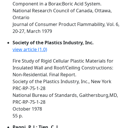
Component in a Borax:Boric Acid System.
National Research Council of Canada, Ottawa,
Ontario
Journal of Consumer Product Flammability, Vol. 6,
20-27, March 1979
Society of the Plastics Industry, Inc.
view article (1.0)
Fire Study of Rigid Cellular Plastic Materials for
Insulated Wall and Roof/Ceiling Constructions:
Non-Residential. Final Report.
Society of the Plastics Industry, Inc., New York
PRC-RP-75-1-28
National Bureau of Standards, Gaithersburg,MD,
PRC-RP-75-1-28
October 1978
55 p.
Pagni, P. J.; Tien, C. L.