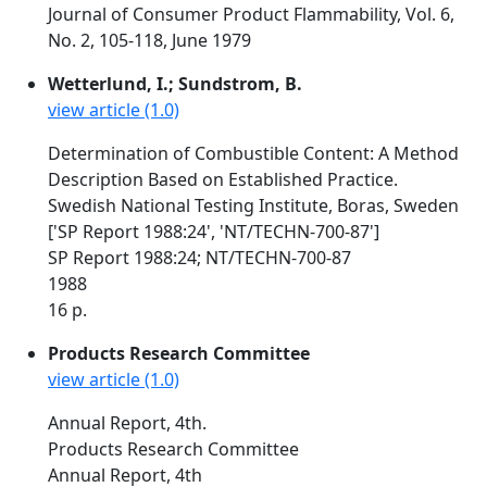
Journal of Consumer Product Flammability, Vol. 6,
No. 2, 105-118, June 1979
Wetterlund, I.; Sundstrom, B.
view article (1.0)
Determination of Combustible Content: A Method
Description Based on Established Practice.
Swedish National Testing Institute, Boras, Sweden
['SP Report 1988:24', 'NT/TECHN-700-87']
SP Report 1988:24; NT/TECHN-700-87
1988
16 p.
Products Research Committee
view article (1.0)
Annual Report, 4th.
Products Research Committee
Annual Report, 4th