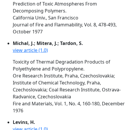
Prediction of Toxic Atmospheres From
Decomposing Polymers.
California Univ., San Francisco
Journal of Fire and Flammability, Vol. 8, 478-493,
October 1977
Michal, J.; Mitera, J.; Tardon, S.
view article (1.0)
Toxicity of Thermal Degradation Products of
Polyethylene and Polypropylene.
Ore Research Institute, Praha, Czechoslovakia;
Institute of Chemical Technology, Praha,
Czechoslovakia; Coal Research Institute, Ostrava-
Radvanice, Czechoslovakia
Fire and Materials, Vol. 1, No. 4, 160-180, December
1976
Levins, H.
view article (1.0)