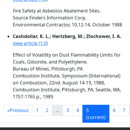
Fire Safety at Asbestos Abatement Sites.
Source Finders Information Corp.
Environmental Contractor, 10,12-14, October 1988
Cashdollar, K. L.; Hertzberg, M.; Zlochower, I. A.
view article (1.0)
Effect of Volatility on Dust Flammability Limits for
Coals, Gilsonite, and Polyethylene.
Bureau of Mines, Pittsburgh, PA
Combustion Institute, Symposium (International)
on Combustion, 22nd. August 14-19, 1988,
Combustion Institute, Pittsburgh, PA, Seattle, WA,
1757-1765 p., 1989
«
Previous
1
2
...
3
4
5
6
7
(current)