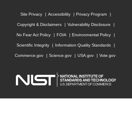
Site Privacy
Accessibility
Privacy Program
Copyright & Disclaimers
Vulnerability Disclosure
No Fear Act Policy
FOIA
Environmental Policy
Scientific Integrity
Information Quality Standards
Commerce.gov
Science.gov
USA.gov
Vote.gov