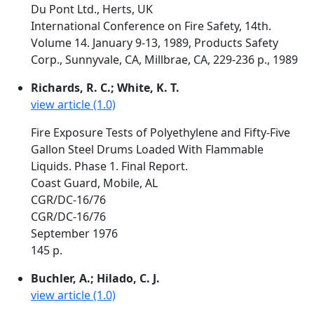
Du Pont Ltd., Herts, UK
International Conference on Fire Safety, 14th.
Volume 14. January 9-13, 1989, Products Safety
Corp., Sunnyvale, CA, Millbrae, CA, 229-236 p., 1989
Richards, R. C.; White, K. T.
view article (1.0)
Fire Exposure Tests of Polyethylene and Fifty-Five
Gallon Steel Drums Loaded With Flammable
Liquids. Phase 1. Final Report.
Coast Guard, Mobile, AL
CGR/DC-16/76
CGR/DC-16/76
September 1976
145 p.
Buchler, A.; Hilado, C. J.
view article (1.0)