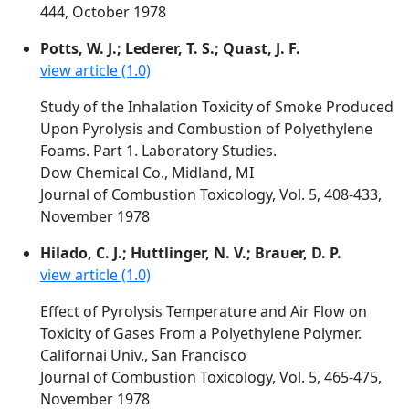
444, October 1978
Potts, W. J.; Lederer, T. S.; Quast, J. F.
view article (1.0)
Study of the Inhalation Toxicity of Smoke Produced
Upon Pyrolysis and Combustion of Polyethylene
Foams. Part 1. Laboratory Studies.
Dow Chemical Co., Midland, MI
Journal of Combustion Toxicology, Vol. 5, 408-433,
November 1978
Hilado, C. J.; Huttlinger, N. V.; Brauer, D. P.
view article (1.0)
Effect of Pyrolysis Temperature and Air Flow on
Toxicity of Gases From a Polyethylene Polymer.
Californai Univ., San Francisco
Journal of Combustion Toxicology, Vol. 5, 465-475,
November 1978