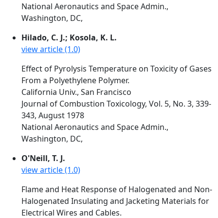
National Aeronautics and Space Admin.,
Washington, DC,
Hilado, C. J.; Kosola, K. L.
view article (1.0)
Effect of Pyrolysis Temperature on Toxicity of Gases
From a Polyethylene Polymer.
California Univ., San Francisco
Journal of Combustion Toxicology, Vol. 5, No. 3, 339-
343, August 1978
National Aeronautics and Space Admin.,
Washington, DC,
O'Neill, T. J.
view article (1.0)
Flame and Heat Response of Halogenated and Non-
Halogenated Insulating and Jacketing Materials for
Electrical Wires and Cables.