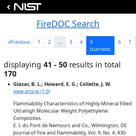
FireDOC Search
«
Previous
1
2
...
3
4
5
6
7
(current)
displaying
41 - 50
results in total
170
Glazar, B. L.; Howard, E. G.; Collette, J. W.
view article (1.0)
Flammability Characteristics of Highly Mineral Filled
Ultrahigh Molecular Weight Polyethylene
Composites.
E. I. du Pont de Nemours and Co., Wilmington, DE
Journal of Fire and Flammability, Vol. 9, No. 4, 430-