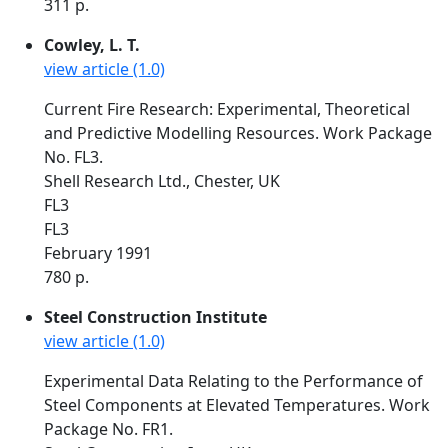
311 p.
Cowley, L. T.
view article (1.0)
Current Fire Research: Experimental, Theoretical
and Predictive Modelling Resources. Work Package
No. FL3.
Shell Research Ltd., Chester, UK
FL3
FL3
February 1991
780 p.
Steel Construction Institute
view article (1.0)
Experimental Data Relating to the Performance of
Steel Components at Elevated Temperatures. Work
Package No. FR1.