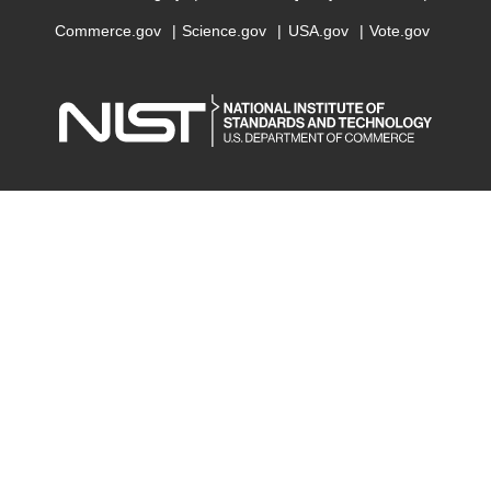
Commerce.gov
Science.gov
USA.gov
Vote.gov