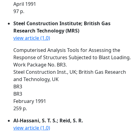
April 1991
97 p.
Steel Construction Institute; British Gas
Research Technology (MRS)
view article (1.0)
Computerised Analysis Tools for Assessing the
Response of Structures Subjected to Blast Loading.
Work Package No. BR3.
Steel Construction Inst., UK; British Gas Research
and Technology, UK
BR3
BR3
February 1991
259 p.
Al-Hassani, S. T. S.; Reid, S. R.
view article (1.0)