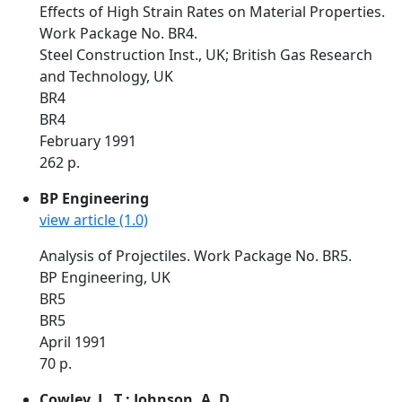
Effects of High Strain Rates on Material Properties.
Work Package No. BR4.
Steel Construction Inst., UK; British Gas Research
and Technology, UK
BR4
BR4
February 1991
262 p.
BP Engineering
view article (1.0)
Analysis of Projectiles. Work Package No. BR5.
BP Engineering, UK
BR5
BR5
April 1991
70 p.
Cowley, L. T.; Johnson, A. D.