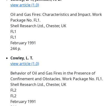
view article (1.0)
Oil and Gas Fires: Characteristics and Impact. Work
Package No. FL1.
Shell Research Ltd., Chester, UK
FL1
FL1
February 1991
244 p.
Cowley, L. T.
view article (1.0)
Behavior of Oil and Gas Fires in the Presence of
Confinement and Obstacles. Work Package No. FL1.
Shell Research Ltd., Chester, UK
FL2
FL2
February 1991