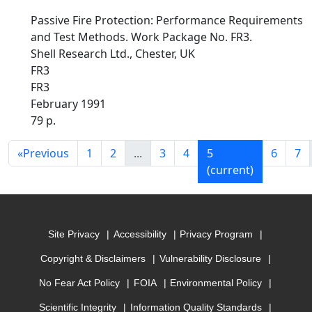
Passive Fire Protection: Performance Requirements
and Test Methods. Work Package No. FR3.
Shell Research Ltd., Chester, UK
FR3
FR3
February 1991
79 p.
«
Previous
1
2
...
3
4
5
6
7
(current)
Site Privacy
Accessibility
Privacy Program
Copyright & Disclaimers
Vulnerability Disclosure
No Fear Act Policy
FOIA
Environmental Policy
Scientific Integrity
Information Quality Standards