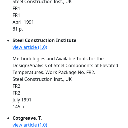
Steel Construction Inst., UK
FR1
FR1
April 1991
81 p.
Steel Construction Institute
view article (1.0)
Methodologies and Available Tools for the
Design/Analysis of Steel Components at Elevated
Temperatures. Work Package No. FR2.
Steel Construction Inst., UK
FR2
FR2
July 1991
145 p.
Cotgreave, T.
view article (1.0)