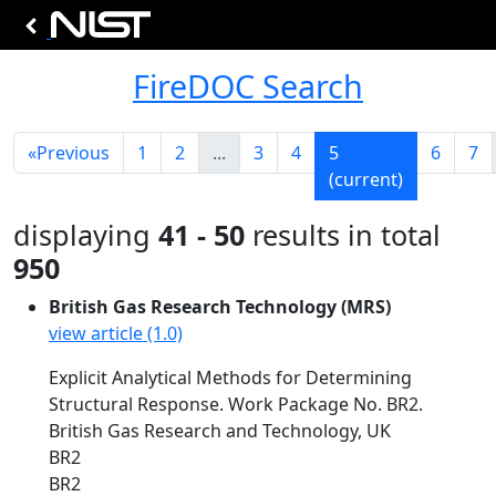
FireDOC Search
«
Previous
1
2
...
3
4
5
6
7
(current)
displaying
41 - 50
results in total
950
British Gas Research Technology (MRS)
view article (1.0)
Explicit Analytical Methods for Determining
Structural Response. Work Package No. BR2.
British Gas Research and Technology, UK
BR2
BR2