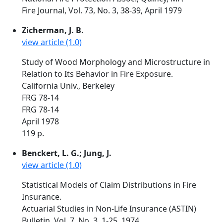
Fire Journal, Vol. 73, No. 3, 38-39, April 1979
Zicherman, J. B.
view article (1.0)
Study of Wood Morphology and Microstructure in
Relation to Its Behavior in Fire Exposure.
California Univ., Berkeley
FRG 78-14
FRG 78-14
April 1978
119 p.
Benckert, L. G.; Jung, J.
view article (1.0)
Statistical Models of Claim Distributions in Fire
Insurance.
Actuarial Studies in Non-Life Insurance (ASTIN)
Bulletin, Vol. 7, No. 3, 1-25, 1974