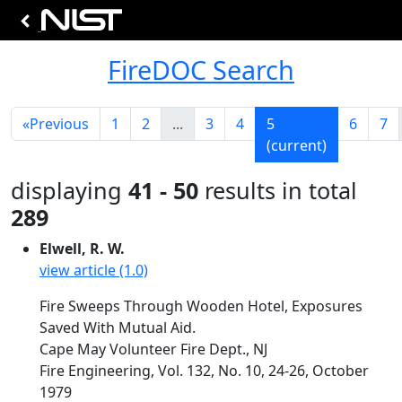
FireDOC Search
«
Previous
1
2
...
3
4
5
6
7
(current)
displaying
41 - 50
results in total
289
Elwell, R. W.
view article (1.0)
Fire Sweeps Through Wooden Hotel, Exposures
Saved With Mutual Aid.
Cape May Volunteer Fire Dept., NJ
Fire Engineering, Vol. 132, No. 10, 24-26, October
1979