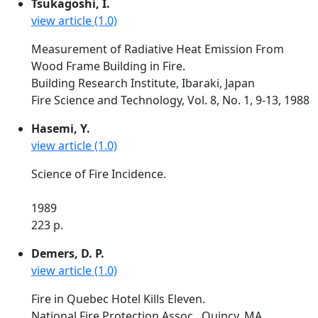
Tsukagoshi, I.
view article (1.0)
Measurement of Radiative Heat Emission From
Wood Frame Building in Fire.
Building Research Institute, Ibaraki, Japan
Fire Science and Technology, Vol. 8, No. 1, 9-13, 1988
Hasemi, Y.
view article (1.0)
Science of Fire Incidence.
1989
223 p.
Demers, D. P.
view article (1.0)
Fire in Quebec Hotel Kills Eleven.
National Fire Protection Assoc., Quincy, MA