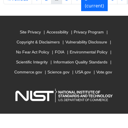
(current)
Site Privacy
Accessibility
Privacy Program
Copyright & Disclaimers
Vulnerability Disclosure
No Fear Act Policy
FOIA
Environmental Policy
Scientific Integrity
Information Quality Standards
Commerce.gov
Science.gov
USA.gov
Vote.gov