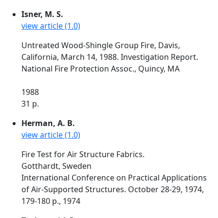
Isner, M. S.
view article (1.0)
Untreated Wood-Shingle Group Fire, Davis,
California, March 14, 1988. Investigation Report.
National Fire Protection Assoc., Quincy, MA
1988
31 p.
Herman, A. B.
view article (1.0)
Fire Test for Air Structure Fabrics.
Gotthardt, Sweden
International Conference on Practical Applications
of Air-Supported Structures. October 28-29, 1974,
179-180 p., 1974