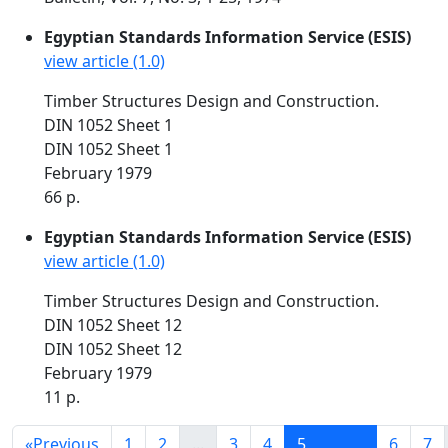
Egyptian Standards Information Service (ESIS)
view article (1.0)
Timber Structures Design and Construction.
DIN 1052 Sheet 1
DIN 1052 Sheet 1
February 1979
66 p.
Egyptian Standards Information Service (ESIS)
view article (1.0)
Timber Structures Design and Construction.
DIN 1052 Sheet 12
DIN 1052 Sheet 12
February 1979
11 p.
«
Previous
1
2
...
3
4
5
6
7