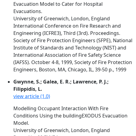
Evacuation Model to Cater for Hospital
Evacuations.
University of Greenwich, London, England
International Conference on Fire Research and
Engineering (ICFRE3), Third (3rd). Proceedings.
Society of Fire Protection Engineers (SFPE), National
Institute of Standards and Technology (NIST) and
International Association of Fire Safety Science
(IAFSS). October 4-8, 1999, Society of Fire Protection
Engineers, Boston, MA, Chicago, IL, 39-50 p., 1999
Gwynne, S.; Galea, E. R.; Lawrence, P. J.;
Filippidis, L.
view article (1.0)
Modelling Occupant Interaction With Fire
Conditions Using the buildingEXODUS Evacuation
Model.
University of Greenwich, London, England