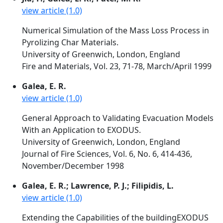
view article (1.0)
Numerical Simulation of the Mass Loss Process in
Pyrolizing Char Materials.
University of Greenwich, London, England
Fire and Materials, Vol. 23, 71-78, March/April 1999
Galea, E. R.
view article (1.0)
General Approach to Validating Evacuation Models
With an Application to EXODUS.
University of Greenwich, London, England
Journal of Fire Sciences, Vol. 6, No. 6, 414-436,
November/December 1998
Galea, E. R.; Lawrence, P. J.; Filipidis, L.
view article (1.0)
Extending the Capabilities of the buildingEXODUS