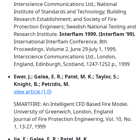
Interscience Communications Ltd.; National
Institute of Standards and Technology; Building
Research Establishment; and Society of Fire
Protection Engineers; Swedish National Testing and
Research Institute.
Interflam 1999. (Interflam '99).
International Interflam Conference, 8th
Proceedings. Volume 2. June 29-July 1, 1999,
Interscience Communications Ltd., London,
England, Edinburgh, Scotland, 1247-1252 p., 1999
Ewer, J.; Galea, E. R.; Patel, M. K.; Taylor, S.;
Knight, B.; Petridis, M.
view article (1.0)
SMARTFIRE: An Intelligent CFD Based Fire Model.
University of Greenwich, London, England
Journal of Fire Protection Engineering, Vol. 10, No.
1, 13-27, 1999
Jia, F.; Galea, E. R.; Patel, M. K.