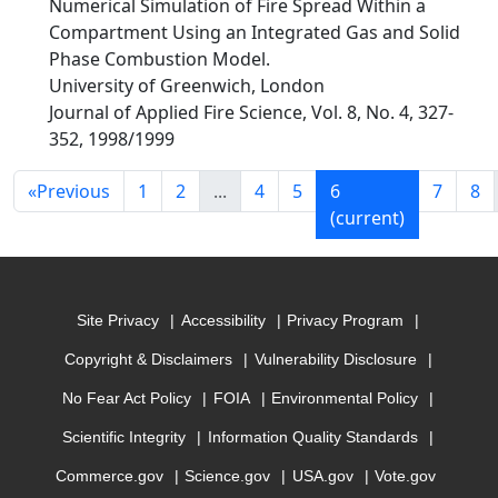
Numerical Simulation of Fire Spread Within a
Compartment Using an Integrated Gas and Solid
Phase Combustion Model.
University of Greenwich, London
Journal of Applied Fire Science, Vol. 8, No. 4, 327-
352, 1998/1999
«
Previous
1
2
...
4
5
6
7
8
(current)
Site Privacy
Accessibility
Privacy Program
Copyright & Disclaimers
Vulnerability Disclosure
No Fear Act Policy
FOIA
Environmental Policy
Scientific Integrity
Information Quality Standards
Commerce.gov
Science.gov
USA.gov
Vote.gov