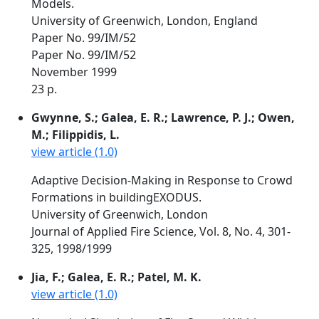
Models.
University of Greenwich, London, England
Paper No. 99/IM/52
Paper No. 99/IM/52
November 1999
23 p.
Gwynne, S.; Galea, E. R.; Lawrence, P. J.; Owen,
M.; Filippidis, L.
view article (1.0)
Adaptive Decision-Making in Response to Crowd
Formations in buildingEXODUS.
University of Greenwich, London
Journal of Applied Fire Science, Vol. 8, No. 4, 301-
325, 1998/1999
Jia, F.; Galea, E. R.; Patel, M. K.
view article (1.0)