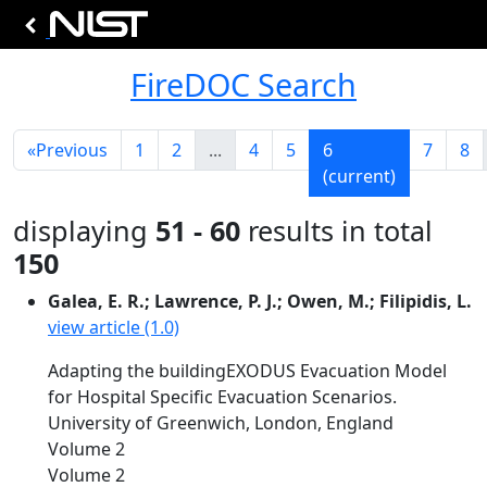
FireDOC Search
«
Previous
1
2
...
4
5
6
7
8
(current)
displaying
51 - 60
results in total
150
Galea, E. R.; Lawrence, P. J.; Owen, M.; Filipidis, L.
view article (1.0)
Adapting the buildingEXODUS Evacuation Model
for Hospital Specific Evacuation Scenarios.
University of Greenwich, London, England
Volume 2
Volume 2