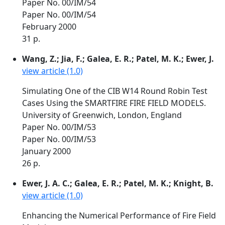
Paper No. 00/IM/54
Paper No. 00/IM/54
February 2000
31 p.
Wang, Z.; Jia, F.; Galea, E. R.; Patel, M. K.; Ewer, J.
view article (1.0)
Simulating One of the CIB W14 Round Robin Test
Cases Using the SMARTFIRE FIRE FIELD MODELS.
University of Greenwich, London, England
Paper No. 00/IM/53
Paper No. 00/IM/53
January 2000
26 p.
Ewer, J. A. C.; Galea, E. R.; Patel, M. K.; Knight, B.
view article (1.0)
Enhancing the Numerical Performance of Fire Field