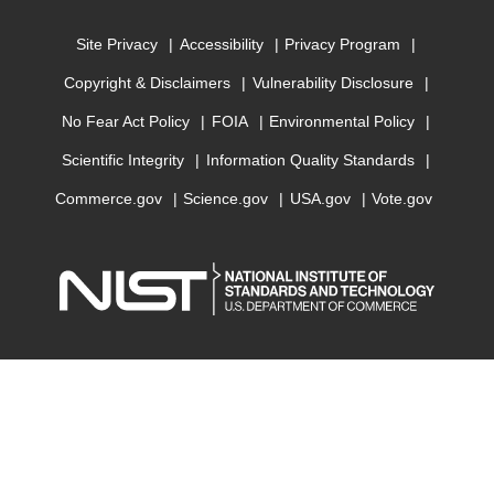
Site Privacy
Accessibility
Privacy Program
Copyright & Disclaimers
Vulnerability Disclosure
No Fear Act Policy
FOIA
Environmental Policy
Scientific Integrity
Information Quality Standards
Commerce.gov
Science.gov
USA.gov
Vote.gov