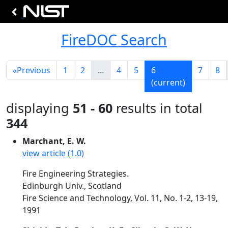
FireDOC Search
«
Previous
1
2
...
4
5
6
7
8
(current)
displaying
51 - 60
results in total
344
Marchant, E. W.
view article (1.0)
Fire Engineering Strategies.
Edinburgh Univ., Scotland
Fire Science and Technology, Vol. 11, No. 1-2, 13-19,
1991