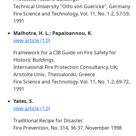
Technical University "Otto von Guericke", Germany
Fire Science and Technology, Vol. 11, No. 1-2, 57-59,
1991
Malhotra, H. L.; Papaioannou, K.
view article (1.0)
Framework for a CIB Guide on Fire Safety for
Historic Buildings.
International Fire Protection Consultancy, UK;
Aristolte Univ., Thessaloniki, Greece
Fire Science and Technology, Vol. 11, No. 1-2, 69-72,
1991
Yates, S.
view article (1.0)
Traditional Recipe for Disaster.
Fire Prevention, No. 314, 36-37, November 1998