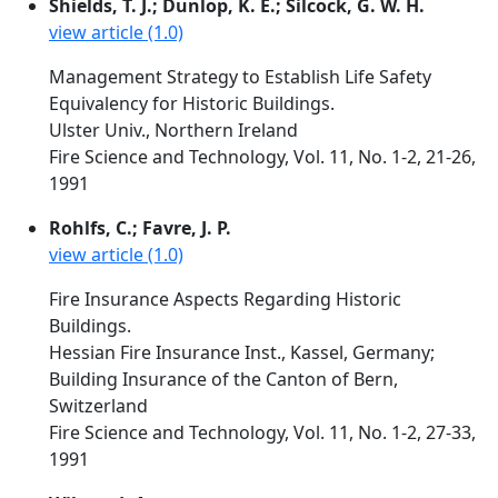
Shields, T. J.; Dunlop, K. E.; Silcock, G. W. H.
view article (1.0)
Management Strategy to Establish Life Safety
Equivalency for Historic Buildings.
Ulster Univ., Northern Ireland
Fire Science and Technology, Vol. 11, No. 1-2, 21-26,
1991
Rohlfs, C.; Favre, J. P.
view article (1.0)
Fire Insurance Aspects Regarding Historic
Buildings.
Hessian Fire Insurance Inst., Kassel, Germany;
Building Insurance of the Canton of Bern,
Switzerland
Fire Science and Technology, Vol. 11, No. 1-2, 27-33,
1991