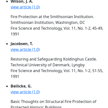
Wilson, J. A.
view article (1.0)
Fire Protection at the Smithsonian Institution.
Smithsonian Institution, Washington, DC
Fire Science and Technology, Vol. 11, No. 1-2, 45-49,
1991
Jacobsen, T.
view article (1.0)
Restoring and Safeguarding Koldinghus Castle.
Technical University of Denmark, Lyngby
Fire Science and Technology, Vol. 11, No. 1-2, 51-55,
1991
Beilicke, G.
view article (1.0)
Basic Thoughts on Structural Fire Protection of
Protected Historic Buildings.