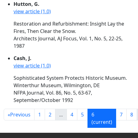
Hutton, G.
view article (1.0)
Restoration and Refurbishment: Insight Lay the
Fires, Then Clear the Snow.
Architects Journal, AJ Focus, Vol. 1, No. 5, 22-25,
1987
Cash, J.
view article (1.0)
Sophisticated System Protects Historic Museum.
Winterthur Museum, Wilmington, DE
NFPA Journal, Vol. 86, No. 5, 63-67,
September/October 1992
«
Previous
1
2
...
4
5
6
7
8
(current)