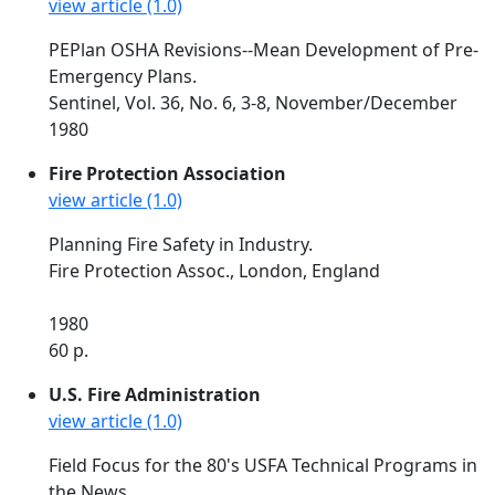
view article (1.0)
PEPlan OSHA Revisions--Mean Development of Pre-
Emergency Plans.
Sentinel, Vol. 36, No. 6, 3-8, November/December
1980
Fire Protection Association
view article (1.0)
Planning Fire Safety in Industry.
Fire Protection Assoc., London, England
1980
60 p.
U.S. Fire Administration
view article (1.0)
Field Focus for the 80's USFA Technical Programs in
the News.