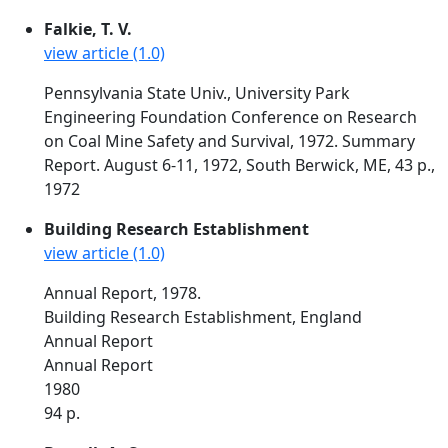
Falkie, T. V.
view article (1.0)
Pennsylvania State Univ., University Park
Engineering Foundation Conference on Research
on Coal Mine Safety and Survival, 1972. Summary
Report. August 6-11, 1972, South Berwick, ME, 43 p.,
1972
Building Research Establishment
view article (1.0)
Annual Report, 1978.
Building Research Establishment, England
Annual Report
Annual Report
1980
94 p.