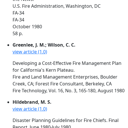
U.S. Fire Administration, Washington, DC
FA-34
FA-34
October 1980
58 p.
Greenlee, J. M.; Wilson, C. C.
view article (1.0)
Developing a Cost-Effective Fire Management Plan
for California's Kern Plateau.
Fire and Land Management Enterprises, Boulder
Creek, CA; Forest Fire Consultant, Berkeley, CA
Fire Technology, Vol. 16, No. 3, 165-180, August 1980
Hildebrand, M. S.
view article (1.0)
Disaster Planning Guidelines for Fire Chiefs. Final
Report. June 1980-July 1980.