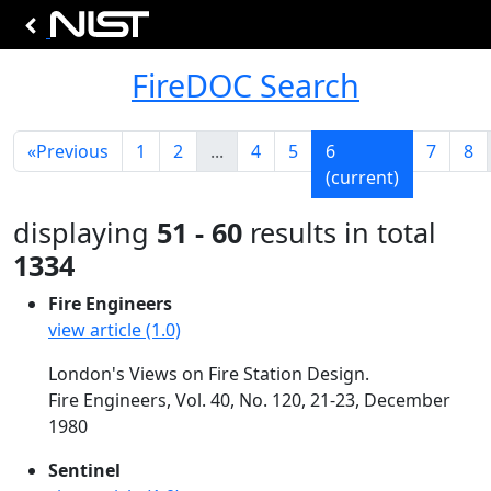
FireDOC Search
«
Previous
1
2
...
4
5
6
7
8
(current)
displaying
51 - 60
results in total
1334
Fire Engineers
view article (1.0)
London's Views on Fire Station Design.
Fire Engineers, Vol. 40, No. 120, 21-23, December
1980
Sentinel