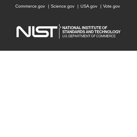
Commerce.gov
Science.gov
USA.gov
Vote.gov