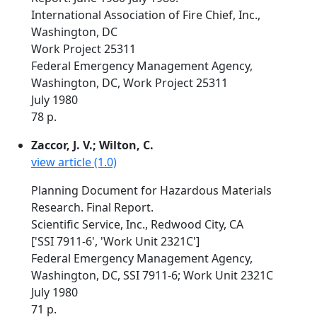
International Association of Fire Chief, Inc.,
Washington, DC
Work Project 25311
Federal Emergency Management Agency,
Washington, DC, Work Project 25311
July 1980
78 p.
Zaccor, J. V.; Wilton, C.
view article (1.0)
Planning Document for Hazardous Materials
Research. Final Report.
Scientific Service, Inc., Redwood City, CA
['SSI 7911-6', 'Work Unit 2321C']
Federal Emergency Management Agency,
Washington, DC, SSI 7911-6; Work Unit 2321C
July 1980
71 p.