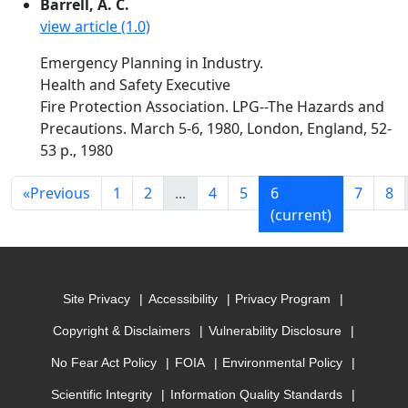
Barrell, A. C.
view article (1.0)
Emergency Planning in Industry.
Health and Safety Executive
Fire Protection Association. LPG--The Hazards and
Precautions. March 5-6, 1980, London, England, 52-
53 p., 1980
«
Previous
1
2
...
4
5
6
7
8
(current)
Site Privacy
Accessibility
Privacy Program
Copyright & Disclaimers
Vulnerability Disclosure
No Fear Act Policy
FOIA
Environmental Policy
Scientific Integrity
Information Quality Standards