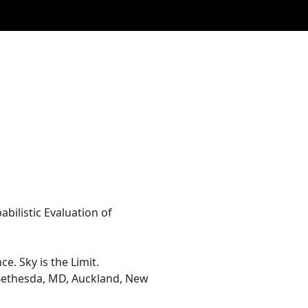
abilistic Evaluation of
. Sky is the Limit.
, Bethesda, MD, Auckland, New