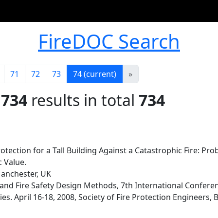
FireDOC Search
71
72
73
74
(current)
»
 734
results in total
734
tection for a Tall Building Against a Catastrophic Fire: Prob
 Value.
Manchester, UK
d Fire Safety Design Methods, 7th International Conference
s. April 16-18, 2008, Society of Fire Protection Engineers