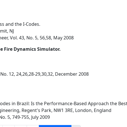
ess and the I-Codes.
mit, NJ
eer, Vol. 43, No. 5, 56,58, May 2008
he Fire Dynamics Simulator.
 No. 12, 24,26,28-29,30,32, December 2008
 Codes in Brazil: Is the Performance-Based Approach the Best
ineering, Regent's Park, NW1 3RE, London, England
 No. 5, 749-755, July 2009