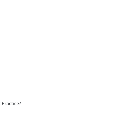
 Practice?