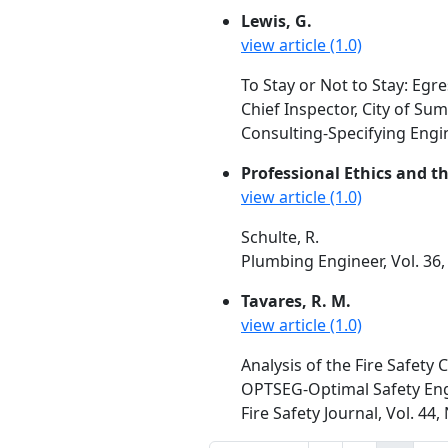
Lewis, G.
view article (1.0)
To Stay or Not to Stay: Egr
Chief Inspector, City of Sum
Consulting-Specifying Engin
Professional Ethics and t
view article (1.0)
Schulte, R.
Plumbing Engineer, Vol. 36,
Tavares, R. M.
view article (1.0)
Analysis of the Fire Safety
OPTSEG-Optimal Safety Eng
Fire Safety Journal, Vol. 44,