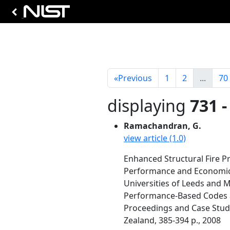
«
Previous
1
2
...
70
displaying
731 -
Ramachandran, G.
view article (1.0)
Enhanced Structural Fire Pro
Performance and Economic
Universities of Leeds and 
Performance-Based Codes an
Proceedings and Case Studie
Zealand, 385-394 p., 2008