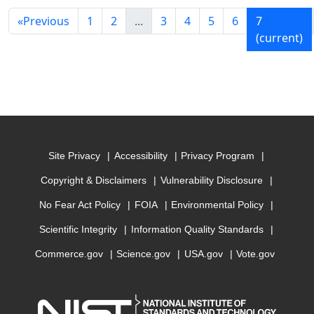
«
Previous
1
2
...
3
4
5
6
7
(current)
Site Privacy
Accessibility
Privacy Program
Copyright & Disclaimers
Vulnerability Disclosure
No Fear Act Policy
FOIA
Environmental Policy
Scientific Integrity
Information Quality Standards
Commerce.gov
Science.gov
USA.gov
Vote.gov