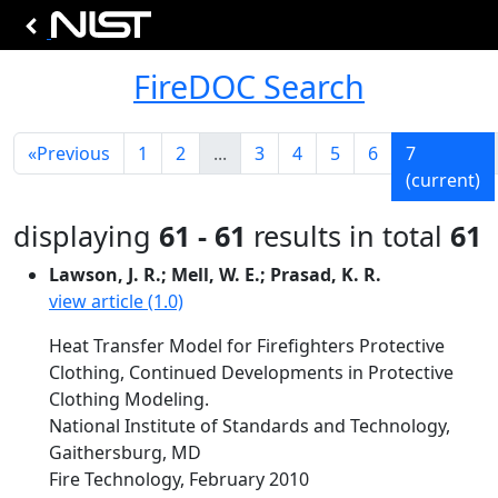
FireDOC Search
«
Previous
1
2
...
3
4
5
6
7
(current)
displaying
61 - 61
results in total
61
Lawson, J. R.; Mell, W. E.; Prasad, K. R.
view article (1.0)
Heat Transfer Model for Firefighters Protective
Clothing, Continued Developments in Protective
Clothing Modeling.
National Institute of Standards and Technology,
Gaithersburg, MD
Fire Technology, February 2010