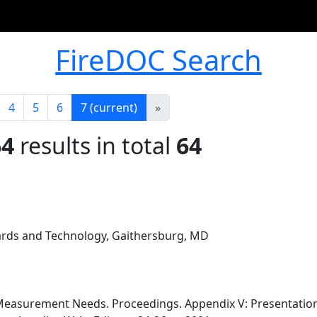
FireDOC Search
4
5
6
7
(current)
»
64
results in total
64
dards and Technology, Gaithersburg, MD
Measurement Needs. Proceedings. Appendix V: Presentations