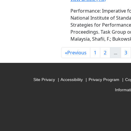
Performance: Imperative fo
National Institute of Stan
Strategies for Performance
Proceedings. Task Group on 
Malaysia, Shafii, F.; Bukowsk
«
Previous
1
2
...
3
Site Privacy
Accessibility
Privacy Program
Cop
Informat