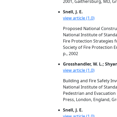
2001, Gaithersburg, MD, Gro
Snell, J. E.
view article (1.0)
Proposed National Construc
National Institute of Stan
Fire Protection Strategies
Society of Fire Protection 
p., 2002
Grosshandler, W. L.; Shyam 
view article (1.0)
Building and Fire Safety In
National Institute of Stan
Pedestrian and Evacuation 
Press, London, England, Gre
Snell, J. E.
view article (1.0)