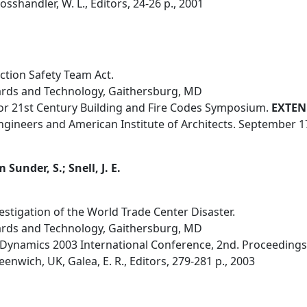
sshandler, W. L., Editors, 24-26 p., 2001
tion Safety Team Act.
dards and Technology, Gaithersburg, MD
 for 21st Century Building and Fire Codes Symposium.
EXTEN
Engineers and American Institute of Architects. September 1
Sunder, S.; Snell, J. E.
vestigation of the World Trade Center Disaster.
dards and Technology, Gaithersburg, MD
Dynamics 2003 International Conference, 2nd. Proceedings
enwich, UK, Galea, E. R., Editors, 279-281 p., 2003