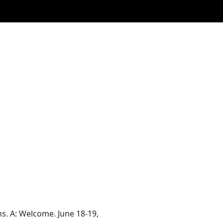
. A: Welcome. June 18-19,