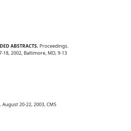
DED ABSTRACTS.
Proceedings.
7-18, 2002, Baltimore, MD, 9-13
. August 20-22, 2003, CMS