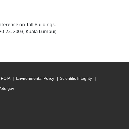
ference on Tall Buildings.
20-23, 2003, Kuala Lumpur,
FOIA
Environmental Policy
Scientific Integrity
Vote.gov