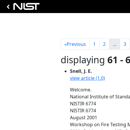
«
Previous
1
2
...
3
displaying
61 - 
Snell, J. E.
view article (1.0)
Welcome.
National Institute of Stan
NISTIR 6774
NISTIR 6774
August 2001
Workshop on Fire Testing 