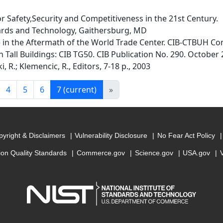
r Safety,Security and Competitiveness in the 21st Century.
dards and Technology, Gaithersburg, MD
 in the Aftermath of the World Trade Center. CIB-CTBUH Con
Tall Buildings: CIB TG50. CIB Publication No. 290. October 
i, R.; Klemencic, R., Editors, 7-18 p., 2003
4
5
6
7
(current)
»
yright & Disclaimers
Vulnerability Disclosure
No Fear Act Policy
ion Quality Standards
Commerce.gov
Science.gov
USA.gov