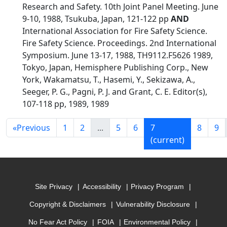
Research and Safety. 10th Joint Panel Meeting. June
9-10, 1988, Tsukuba, Japan, 121-122 pp
AND
International Association for Fire Safety Science.
Fire Safety Science. Proceedings. 2nd International
Symposium. June 13-17, 1988, TH9112.F5626 1989,
Tokyo, Japan, Hemisphere Publishing Corp., New
York, Wakamatsu, T., Hasemi, Y., Sekizawa, A.,
Seeger, P. G., Pagni, P. J. and Grant, C. E. Editor(s),
107-118 pp, 1989, 1989
«
Previous
1
2
...
5
6
7
8
9
(current)
Site Privacy
Accessibility
Privacy Program
Copyright & Disclaimers
Vulnerability Disclosure
No Fear Act Policy
FOIA
Environmental Policy