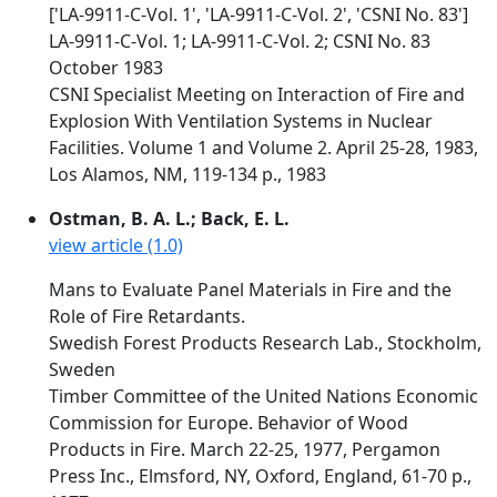
['LA-9911-C-Vol. 1', 'LA-9911-C-Vol. 2', 'CSNI No. 83']
LA-9911-C-Vol. 1; LA-9911-C-Vol. 2; CSNI No. 83
October 1983
CSNI Specialist Meeting on Interaction of Fire and
Explosion With Ventilation Systems in Nuclear
Facilities. Volume 1 and Volume 2. April 25-28, 1983,
Los Alamos, NM, 119-134 p., 1983
Ostman, B. A. L.; Back, E. L.
view article (1.0)
Mans to Evaluate Panel Materials in Fire and the
Role of Fire Retardants.
Swedish Forest Products Research Lab., Stockholm,
Sweden
Timber Committee of the United Nations Economic
Commission for Europe. Behavior of Wood
Products in Fire. March 22-25, 1977, Pergamon
Press Inc., Elmsford, NY, Oxford, England, 61-70 p.,