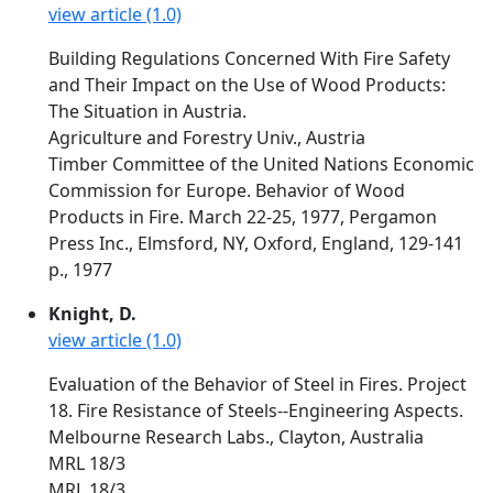
view article (1.0)
Building Regulations Concerned With Fire Safety
and Their Impact on the Use of Wood Products:
The Situation in Austria.
Agriculture and Forestry Univ., Austria
Timber Committee of the United Nations Economic
Commission for Europe. Behavior of Wood
Products in Fire. March 22-25, 1977, Pergamon
Press Inc., Elmsford, NY, Oxford, England, 129-141
p., 1977
Knight, D.
view article (1.0)
Evaluation of the Behavior of Steel in Fires. Project
18. Fire Resistance of Steels--Engineering Aspects.
Melbourne Research Labs., Clayton, Australia
MRL 18/3
MRL 18/3