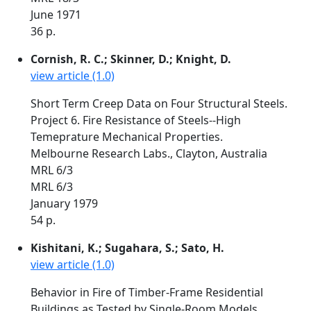
June 1971
36 p.
Cornish, R. C.; Skinner, D.; Knight, D.
view article (1.0)
Short Term Creep Data on Four Structural Steels.
Project 6. Fire Resistance of Steels--High
Temeprature Mechanical Properties.
Melbourne Research Labs., Clayton, Australia
MRL 6/3
MRL 6/3
January 1979
54 p.
Kishitani, K.; Sugahara, S.; Sato, H.
view article (1.0)
Behavior in Fire of Timber-Frame Residential
Buildings as Tested by Single-Room Models.