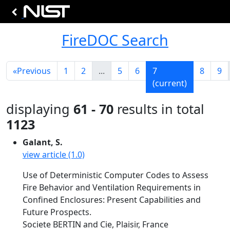
FireDOC Search
«
Previous
1
2
...
5
6
7
8
9
(current)
displaying
61 - 70
results in total
1123
Galant, S.
view article (1.0)
Use of Deterministic Computer Codes to Assess
Fire Behavior and Ventilation Requirements in
Confined Enclosures: Present Capabilities and
Future Prospects.
Societe BERTIN and Cie, Plaisir, France