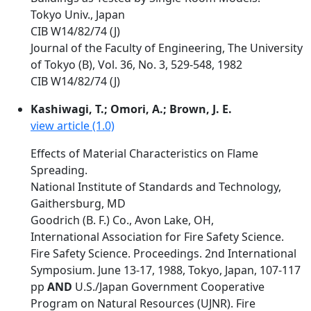
Tokyo Univ., Japan
CIB W14/82/74 (J)
Journal of the Faculty of Engineering, The University
of Tokyo (B), Vol. 36, No. 3, 529-548, 1982
CIB W14/82/74 (J)
Kashiwagi, T.; Omori, A.; Brown, J. E.
view article (1.0)
Effects of Material Characteristics on Flame
Spreading.
National Institute of Standards and Technology,
Gaithersburg, MD
Goodrich (B. F.) Co., Avon Lake, OH,
International Association for Fire Safety Science.
Fire Safety Science. Proceedings. 2nd International
Symposium. June 13-17, 1988, Tokyo, Japan, 107-117
pp
AND
U.S./Japan Government Cooperative
Program on Natural Resources (UJNR). Fire