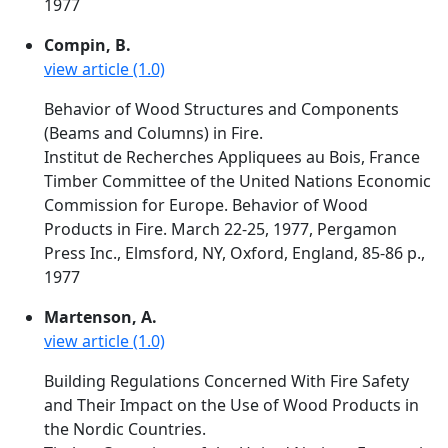
1977
Compin, B.
view article (1.0)
Behavior of Wood Structures and Components
(Beams and Columns) in Fire.
Institut de Recherches Appliquees au Bois, France
Timber Committee of the United Nations Economic
Commission for Europe. Behavior of Wood
Products in Fire. March 22-25, 1977, Pergamon
Press Inc., Elmsford, NY, Oxford, England, 85-86 p.,
1977
Martenson, A.
view article (1.0)
Building Regulations Concerned With Fire Safety
and Their Impact on the Use of Wood Products in
the Nordic Countries.