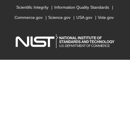
Scientific Integrity
Information Quality Standards
Commerce.gov
Science.gov
USA.gov
Vote.gov