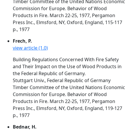
Timber Committee of the United Nations Economic
Commission for Europe. Behavior of Wood
Products in Fire. March 22-25, 1977, Pergamon
Press Inc., Elmsford, NY, Oxford, England, 115-117
p., 1977
Frech, P.
view article (1.0)
Building Regulations Concerned With Fire Safety
and Their Impact on the Use of Wood Products in
the Federal Republic of Germany.
Stuttgart Univ., Federal Republic of Germany
Timber Committee of the United Nations Economic
Commission for Europe. Behavior of Wood
Products in Fire. March 22-25, 1977, Pergamon
Press Inc., Elmsford, NY, Oxford, England, 119-127
p., 1977
Bednar, H.