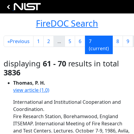
FireDOC Search
«
Previous
1
2
...
5
6
7
8
9
(current)
displaying
61 - 70
results in total
3836
Thomas, P. H.
view article (1.0)
International and Institutional Cooperation and
Coordination.
Fire Research Station, Borehamwood, England
ITSEMAP. International Meeting of Fire Research
and Test Centers. Lectures. October 7-9, 1986, Avila,