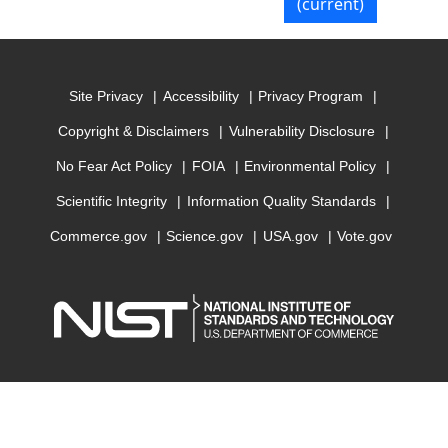
(current)
Site Privacy
Accessibility
Privacy Program
Copyright & Disclaimers
Vulnerability Disclosure
No Fear Act Policy
FOIA
Environmental Policy
Scientific Integrity
Information Quality Standards
Commerce.gov
Science.gov
USA.gov
Vote.gov