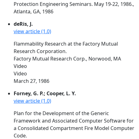
Protection Engineering Seminars. May 19-22, 1986.,
Atlanta, GA, 1986
deRis, J.
view article (1.0)
Flammability Research at the Factory Mutual
Research Corporation.
Factory Mutual Research Corp., Norwood, MA
Video
Video
March 27, 1986
Forney, G. P.; Cooper, L. Y.
view article (1.0)
Plan for the Development of the Generic
Framework and Associated Computer Software for
a Consolidated Compartment Fire Model Computer
Code.