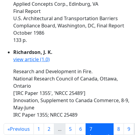
Applied Concepts Corp., Edinburg, VA
Final Report
U.S. Architectural and Transportation Barriers
Compliance Board, Washington, DC, Final Report
October 1986
133 p.
Richardson, J. K.
view article (1.0)
Research and Development in Fire.
National Research Council of Canada, Ottawa,
Ontario
['IRC Paper 1355', 'NRCC 25489']
Innovation, Supplement to Canada Commerce, 8-9,
May-June
IRC Paper 1355; NRCC 25489
«
Previous
1
2
...
5
6
7
8
9