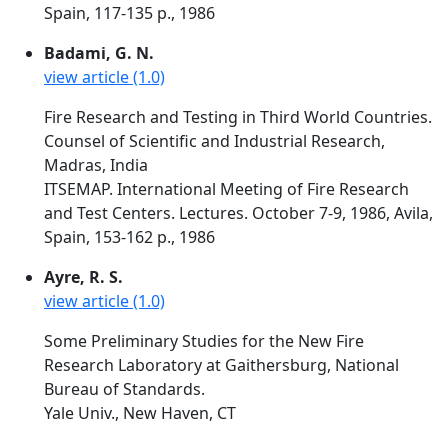
Spain, 117-135 p., 1986
Badami, G. N.
view article (1.0)
Fire Research and Testing in Third World Countries.
Counsel of Scientific and Industrial Research,
Madras, India
ITSEMAP. International Meeting of Fire Research
and Test Centers. Lectures. October 7-9, 1986, Avila,
Spain, 153-162 p., 1986
Ayre, R. S.
view article (1.0)
Some Preliminary Studies for the New Fire
Research Laboratory at Gaithersburg, National
Bureau of Standards.
Yale Univ., New Haven, CT