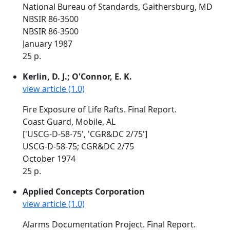
National Bureau of Standards, Gaithersburg, MD
NBSIR 86-3500
NBSIR 86-3500
January 1987
25 p.
Kerlin, D. J.; O'Connor, E. K.
view article (1.0)
Fire Exposure of Life Rafts. Final Report.
Coast Guard, Mobile, AL
['USCG-D-58-75', 'CGR&DC 2/75']
USCG-D-58-75; CGR&DC 2/75
October 1974
25 p.
Applied Concepts Corporation
view article (1.0)
Alarms Documentation Project. Final Report.