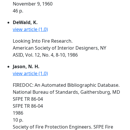
November 9, 1960
46 p.
DeWald, K.
view article (1.0)
Looking Into Fire Research.
American Society of Interior Designers, NY
ASID, Vol. 12, No. 4, 8-10, 1986
Jason, N. H.
view article (1.0)
FIREDOC: An Automated Bibliographic Database.
National Bureau of Standards, Gaithersburg, MD
SFPE TR 86-04
SFPE TR 86-04
1986
10 p.
Society of Fire Protection Engineers. SFPE Fire