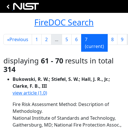
FireDOC Search
«
Previous
1
2
...
5
6
7
8
9
(current)
displaying
61 - 70
results in total
314
Bukowski, R. W.; Stiefel, S. W.; Hall, J. R., Jr.;
Clarke, F. B., III
view article (1.0)
Fire Risk Assessment Method: Description of
Methodology.
National Institute of Standards and Technology,
Gaithersburg, MD; National Fire Protection Assoc.,