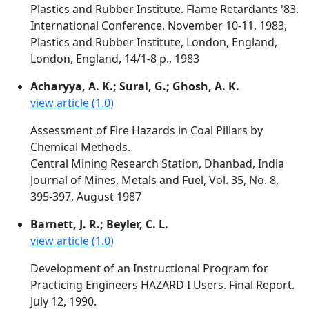
Plastics and Rubber Institute. Flame Retardants '83.
International Conference. November 10-11, 1983,
Plastics and Rubber Institute, London, England,
London, England, 14/1-8 p., 1983
Acharyya, A. K.; Sural, G.; Ghosh, A. K.
view article (1.0)
Assessment of Fire Hazards in Coal Pillars by
Chemical Methods.
Central Mining Research Station, Dhanbad, India
Journal of Mines, Metals and Fuel, Vol. 35, No. 8,
395-397, August 1987
Barnett, J. R.; Beyler, C. L.
view article (1.0)
Development of an Instructional Program for
Practicing Engineers HAZARD I Users. Final Report.
July 12, 1990.