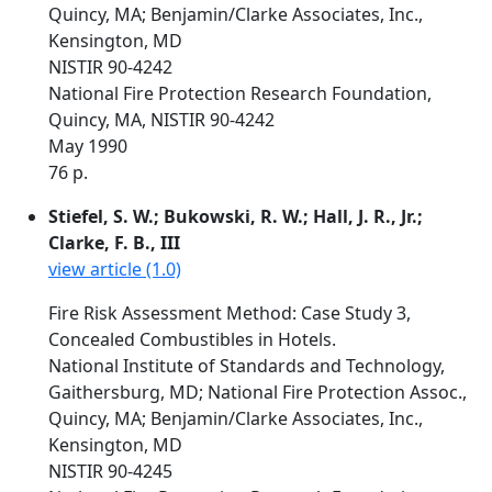
Quincy, MA; Benjamin/Clarke Associates, Inc.,
Kensington, MD
NISTIR 90-4242
National Fire Protection Research Foundation,
Quincy, MA, NISTIR 90-4242
May 1990
76 p.
Stiefel, S. W.; Bukowski, R. W.; Hall, J. R., Jr.;
Clarke, F. B., III
view article (1.0)
Fire Risk Assessment Method: Case Study 3,
Concealed Combustibles in Hotels.
National Institute of Standards and Technology,
Gaithersburg, MD; National Fire Protection Assoc.,
Quincy, MA; Benjamin/Clarke Associates, Inc.,
Kensington, MD
NISTIR 90-4245