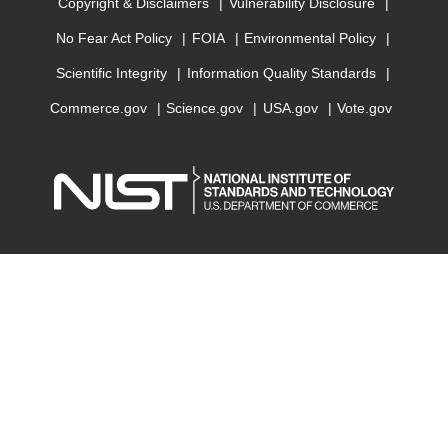
Copyright & Disclaimers
Vulnerability Disclosure
No Fear Act Policy
FOIA
Environmental Policy
Scientific Integrity
Information Quality Standards
Commerce.gov
Science.gov
USA.gov
Vote.gov