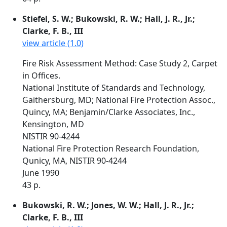
Stiefel, S. W.; Bukowski, R. W.; Hall, J. R., Jr.;
Clarke, F. B., III
view article (1.0)
Fire Risk Assessment Method: Case Study 2, Carpet
in Offices.
National Institute of Standards and Technology,
Gaithersburg, MD; National Fire Protection Assoc.,
Quincy, MA; Benjamin/Clarke Associates, Inc.,
Kensington, MD
NISTIR 90-4244
National Fire Protection Research Foundation,
Qunicy, MA, NISTIR 90-4244
June 1990
43 p.
Bukowski, R. W.; Jones, W. W.; Hall, J. R., Jr.;
Clarke, F. B., III