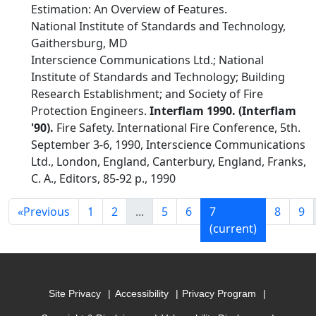
Estimation: An Overview of Features.
National Institute of Standards and Technology,
Gaithersburg, MD
Interscience Communications Ltd.; National
Institute of Standards and Technology; Building
Research Establishment; and Society of Fire
Protection Engineers.
Interflam 1990. (Interflam
'90).
Fire Safety. International Fire Conference, 5th.
September 3-6, 1990, Interscience Communications
Ltd., London, England, Canterbury, England, Franks,
C. A., Editors, 85-92 p., 1990
«
Previous
1
2
...
5
6
7
8
9
(current)
Site Privacy
Accessibility
Privacy Program