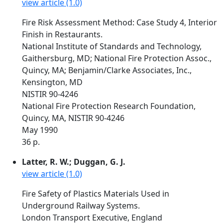
view article (1.0)
Fire Risk Assessment Method: Case Study 4, Interior
Finish in Restaurants.
National Institute of Standards and Technology,
Gaithersburg, MD; National Fire Protection Assoc.,
Quincy, MA; Benjamin/Clarke Associates, Inc.,
Kensington, MD
NISTIR 90-4246
National Fire Protection Research Foundation,
Quincy, MA, NISTIR 90-4246
May 1990
36 p.
Latter, R. W.; Duggan, G. J.
view article (1.0)
Fire Safety of Plastics Materials Used in
Underground Railway Systems.
London Transport Executive, England