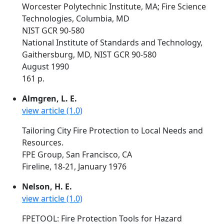
Worcester Polytechnic Institute, MA; Fire Science
Technologies, Columbia, MD
NIST GCR 90-580
National Institute of Standards and Technology,
Gaithersburg, MD, NIST GCR 90-580
August 1990
161 p.
Almgren, L. E.
view article (1.0)
Tailoring City Fire Protection to Local Needs and
Resources.
FPE Group, San Francisco, CA
Fireline, 18-21, January 1976
Nelson, H. E.
view article (1.0)
FPETOOL: Fire Protection Tools for Hazard