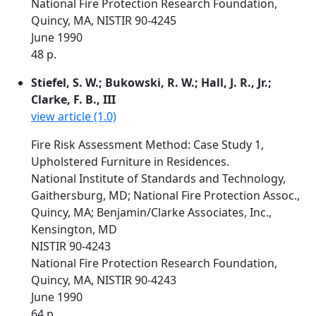
National Fire Protection Research Foundation,
Quincy, MA, NISTIR 90-4245
June 1990
48 p.
Stiefel, S. W.; Bukowski, R. W.; Hall, J. R., Jr.;
Clarke, F. B., III
view article (1.0)
Fire Risk Assessment Method: Case Study 1,
Upholstered Furniture in Residences.
National Institute of Standards and Technology,
Gaithersburg, MD; National Fire Protection Assoc.,
Quincy, MA; Benjamin/Clarke Associates, Inc.,
Kensington, MD
NISTIR 90-4243
National Fire Protection Research Foundation,
Quincy, MA, NISTIR 90-4243
June 1990
64 p.