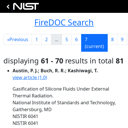
FireDOC Search
«
Previous
1
2
...
5
6
7
8
9
(current)
displaying
61 - 70
results in total
81
Austin, P. J.; Buch, R. R.; Kashiwagi, T.
view article (1.0)
Gasification of Silicone Fluids Under External
Thermal Radiation.
National Institute of Standards and Technology,
Gaithersburg, MD
NISTIR 6041
NISTIR 6041