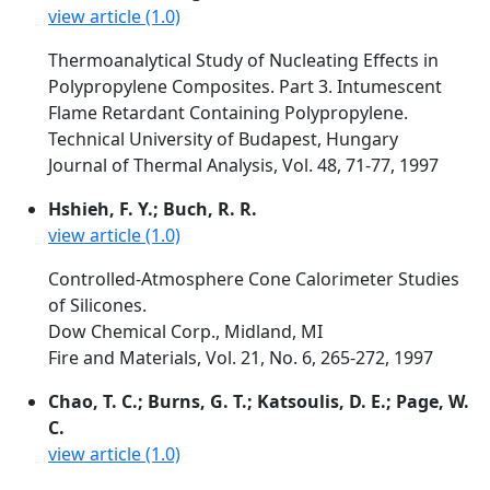
view article (1.0)
Thermoanalytical Study of Nucleating Effects in
Polypropylene Composites. Part 3. Intumescent
Flame Retardant Containing Polypropylene.
Technical University of Budapest, Hungary
Journal of Thermal Analysis, Vol. 48, 71-77, 1997
Hshieh, F. Y.; Buch, R. R.
view article (1.0)
Controlled-Atmosphere Cone Calorimeter Studies
of Silicones.
Dow Chemical Corp., Midland, MI
Fire and Materials, Vol. 21, No. 6, 265-272, 1997
Chao, T. C.; Burns, G. T.; Katsoulis, D. E.; Page, W.
C.
view article (1.0)