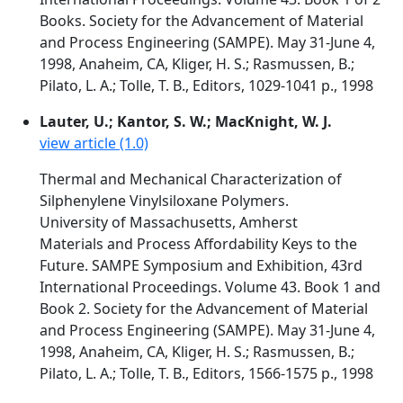
Books. Society for the Advancement of Material
and Process Engineering (SAMPE). May 31-June 4,
1998, Anaheim, CA, Kliger, H. S.; Rasmussen, B.;
Pilato, L. A.; Tolle, T. B., Editors, 1029-1041 p., 1998
Lauter, U.; Kantor, S. W.; MacKnight, W. J.
view article (1.0)
Thermal and Mechanical Characterization of
Silphenylene Vinylsiloxane Polymers.
University of Massachusetts, Amherst
Materials and Process Affordability Keys to the
Future. SAMPE Symposium and Exhibition, 43rd
International Proceedings. Volume 43. Book 1 and
Book 2. Society for the Advancement of Material
and Process Engineering (SAMPE). May 31-June 4,
1998, Anaheim, CA, Kliger, H. S.; Rasmussen, B.;
Pilato, L. A.; Tolle, T. B., Editors, 1566-1575 p., 1998