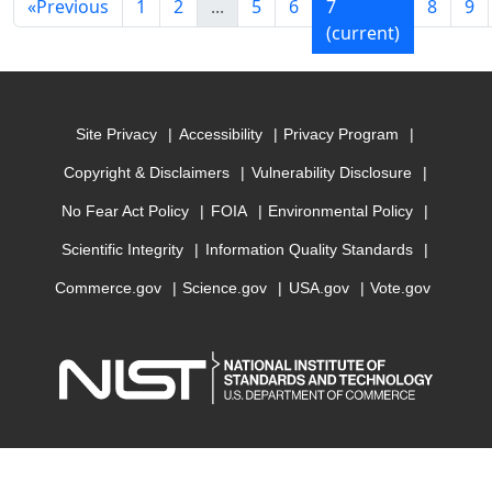
«
Previous
1
2
...
5
6
7
8
9
(current)
Site Privacy
Accessibility
Privacy Program
Copyright & Disclaimers
Vulnerability Disclosure
No Fear Act Policy
FOIA
Environmental Policy
Scientific Integrity
Information Quality Standards
Commerce.gov
Science.gov
USA.gov
Vote.gov