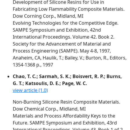
Development of Silicone Resins for Use in
Fabricating Low Flammability Composite Materials.
Dow Corning Corp., Midland, MI
Evolving Technologies for the Competitive Edge.
SAMPE Symposium and Exhibition, 42nd
International Proceedings. Volume 42. Book 2.
Society for the Advancement of Material and
Process Engineering (SAMPE). May 4-8, 1997,
Anaheim, CA, Haulik, T.; Bailey, V.; Burton, R., Editors,
1354-1368 p., 1997
Chao, T. C.; Sarmah, S. K.; Boisvert, R. P.; Burns,
G. T.; Katsoulis, D. E.; Page, W. C.
view article (1.0)
Non-Burning Silicone Resin Composite Materials.
Dow Chemical Corp., Midland, MI
Materials and Process Affordability Keys to the
Future. SAMPE Symposium and Exhibition, 43rd
International Proceedings. Volume 43. Book 1 of 2