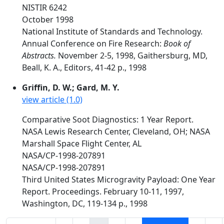
NISTIR 6242
October 1998
National Institute of Standards and Technology.
Annual Conference on Fire Research:
Book of
Abstracts.
November 2-5, 1998, Gaithersburg, MD,
Beall, K. A., Editors, 41-42 p., 1998
Griffin, D. W.; Gard, M. Y.
view article (1.0)
Comparative Soot Diagnostics: 1 Year Report.
NASA Lewis Research Center, Cleveland, OH; NASA
Marshall Space Flight Center, AL
NASA/CP-1998-207891
NASA/CP-1998-207891
Third United States Microgravity Payload: One Year
Report. Proceedings. February 10-11, 1997,
Washington, DC, 119-134 p., 1998