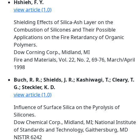
Hshieh, F. Y.
view article (1.0)
Shielding Effects of Silica-Ash Layer on the
Combustion of Silicones and Their Possible
Applications on the Fire Retardancy of Organic
Polymers.
Dow Corning Corp., Midland, MI
Fire and Materials, Vol. 22, No. 2, 69-76, March/April
1998
Buch, R. R.; Shields, J. R.; Kashiwagi, T.; Cleary, T.
G.; Steckler, K. D.
view article (1.0)
Influence of Surface Silica on the Pyrolysis of
Silicones.
Dow Chemical Corp., Midland, MI; National Institute
of Standards and Technology, Gaithersburg, MD
NISTIR 6242