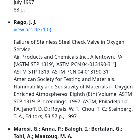
July 1997
83 p.
Rago, J. J.
view article (1.0)
Failure of Stainless Steel Check Valve in Oxygen
Service.
Air Products and Chemicals Inc., Allentown, PA
['ASTM STP 1319', 'ASTM PCN 04-013190-31']
ASTM STP 1319; ASTM PCN 04-013190-31
American Society for Testing and Materials.
Flammability and Sensitivity of Materials in Oxygen-
Enriched Atmospheres: Eighth (8th) Volume. ASTM
STP 1319. Proceedings. 1997, ASTM, Philadelphia,
PA, Janoff, D. D.; Royals, W. T.; Chou, T. C.; Steinberg,
T. A., Editors, 53-57 p., 1997
Marosi, G.; Anna, P.; Balogh, I.; Bertalan, G.;
Tohl, A.; Maatoug, M. A.