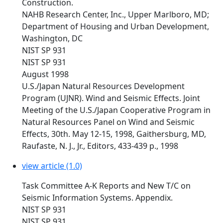
Construction.
NAHB Research Center, Inc., Upper Marlboro, MD;
Department of Housing and Urban Development,
Washington, DC
NIST SP 931
NIST SP 931
August 1998
U.S./Japan Natural Resources Development
Program (UJNR). Wind and Seismic Effects. Joint
Meeting of the U.S./Japan Cooperative Program in
Natural Resources Panel on Wind and Seismic
Effects, 30th. May 12-15, 1998, Gaithersburg, MD,
Raufaste, N. J., Jr., Editors, 433-439 p., 1998
view article (1.0)
Task Committee A-K Reports and New T/C on
Seismic Information Systems. Appendix.
NIST SP 931
NIST SP 931