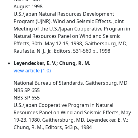
August 1998
U.S./Japan Natural Resources Development
Program (UJNR). Wind and Seismic Effects. Joint
Meeting of the U.S./Japan Cooperative Program in
Natural Resources Panel on Wind and Seismic
Effects, 30th. May 12-15, 1998, Gaithersburg, MD,
Raufaste, N. J., Jr., Editors, 531-560 p., 1998
Leyendecker, E. V.; Chung, R. M.
view article (1.0)
National Bureau of Standards, Gaithersburg, MD
NBS SP 655
NBS SP 655
U.S./Japan Cooperative Program in Natural
Resources Panel on Wind and Seismic Effects, May
19-23, 1980, Gaithersburg, MD, Leyendecker, E. V.;
Chung, R. M., Editors, 543 p., 1984