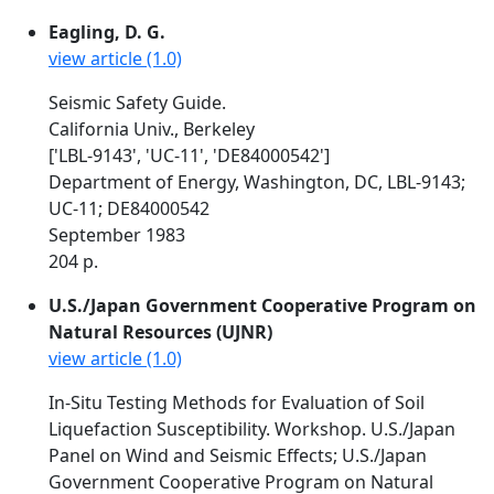
Eagling, D. G.
view article (1.0)
Seismic Safety Guide.
California Univ., Berkeley
['LBL-9143', 'UC-11', 'DE84000542']
Department of Energy, Washington, DC, LBL-9143;
UC-11; DE84000542
September 1983
204 p.
U.S./Japan Government Cooperative Program on
Natural Resources (UJNR)
view article (1.0)
In-Situ Testing Methods for Evaluation of Soil
Liquefaction Susceptibility. Workshop. U.S./Japan
Panel on Wind and Seismic Effects; U.S./Japan
Government Cooperative Program on Natural