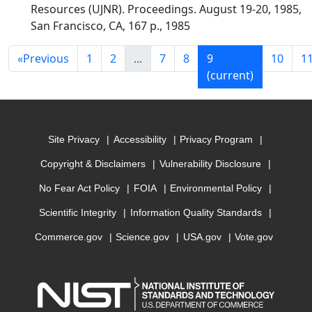
Resources (UJNR). Proceedings. August 19-20, 1985,
San Francisco, CA, 167 p., 1985
«
Previous
1
2
...
7
8
9
10
1
(current)
Site Privacy
Accessibility
Privacy Program
Copyright & Disclaimers
Vulnerability Disclosure
No Fear Act Policy
FOIA
Environmental Policy
Scientific Integrity
Information Quality Standards
Commerce.gov
Science.gov
USA.gov
Vote.gov