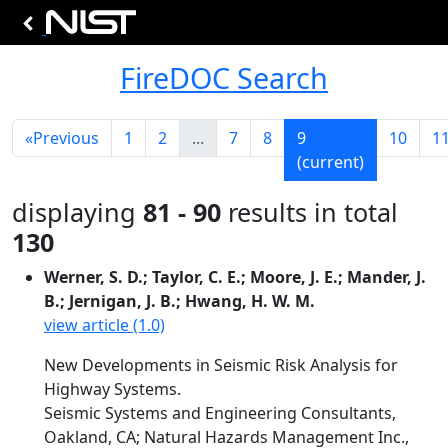
FireDOC Search
«
Previous
1
2
...
7
8
9
10
1
(current)
displaying
81 - 90
results in total
130
Werner, S. D.; Taylor, C. E.; Moore, J. E.; Mander, J.
B.; Jernigan, J. B.; Hwang, H. W. M.
view article (1.0)
New Developments in Seismic Risk Analysis for
Highway Systems.
Seismic Systems and Engineering Consultants,
Oakland, CA; Natural Hazards Management Inc.,