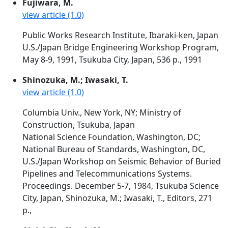
Fujiwara, M.
view article (1.0)
Public Works Research Institute, Ibaraki-ken, Japan
U.S./Japan Bridge Engineering Workshop Program,
May 8-9, 1991, Tsukuba City, Japan, 536 p., 1991
Shinozuka, M.; Iwasaki, T.
view article (1.0)
Columbia Univ., New York, NY; Ministry of
Construction, Tsukuba, Japan
National Science Foundation, Washington, DC;
National Bureau of Standards, Washington, DC,
U.S./Japan Workshop on Seismic Behavior of Buried
Pipelines and Telecommunications Systems.
Proceedings. December 5-7, 1984, Tsukuba Science
City, Japan, Shinozuka, M.; Iwasaki, T., Editors, 271
p.,