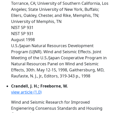
Torrance, CA; University of Southern California, Los
Angeles; State University of New York, Buffalo;
Ellers, Oakley, Chester, and Rike, Memphis, TN;
University of Memphis, TN
NIST SP 931
NIST SP 931
August 1998
U.S./Japan Natural Resources Development
Program (UJNR). Wind and Seismic Effects. Joint
Meeting of the U.S./Japan Cooperative Program in
Natural Resources Panel on Wind and Seismic
Effects, 30th. May 12-15, 1998, Gaithersburg, MD,
Raufaste, N. J., Jr., Editors, 319-343 p., 1998
Crandell, J. H.; Freeborne, W.
view article (1.0)
Wind and Seismic Research for Improved
Engienering Consensus Standards and Housing