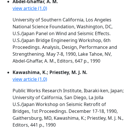
Abdel-Ghaffar, A. M.
view article (1.0)
University of Southern California, Los Angeles
National Science Foundation, Washington, DC,
U.S./Japan Panel on Wind and Seismic Effects.
U.S./Japan Bridge Engineering Workshop, 6th
Proceedings. Analysis, Design, Performance and
Strengthening. May 7-8, 1990, Lake Tahoe, NV,
Abdel-Ghaffar, A. M., Editors, 647 p., 1990
Kawashima, K.; Priestley, M. J. N.
view article (1.0)
Public Works Research Institute, Ibaraki-ken, Japan;
University of California, San Diego, La Jolla
U.S./Japan Workshop on Seismic Retrofit of
Bridges, 1st Proceedings. December 17-18, 1990,
Gaithersburg, MD, Kawashima, K.; Priestley, M. J. N.,
Editors, 441 p., 1990