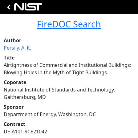
FireDOC Search
Author
Persily, A. K.
Title
Airtightness of Commercial and Institutional Buildings:
Blowing Holes in the Myth of Tight Buildings.
Coporate
National Institute of Standards and Technology,
Gaithersburg, MD
Sponsor
Department of Energy, Washington, DC
Contract
DE-A101-9CE21042