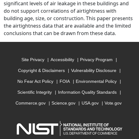
significant levels of air leakage in these buildings and
do not support correlations of airtightness with
building age, size, or construction. This paper presents
the airtightness data that are available and the limited
conclusions that can be drawn from these data.
Site Privacy
Accessibility
Privacy Program
Copyright & Disclaimers
Vulnerability Disclosure
No Fear Act Policy
FOIA
Environmental Policy
Scientific Integrity
Information Quality Standards
Commerce.gov
Science.gov
USA.gov
Vote.gov