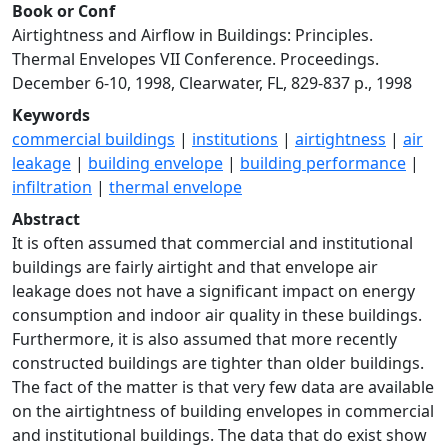
Book or Conf
Airtightness and Airflow in Buildings: Principles.
Thermal Envelopes VII Conference. Proceedings.
December 6-10, 1998, Clearwater, FL, 829-837 p., 1998
Keywords
commercial buildings
|
institutions
|
airtightness
|
air
leakage
|
building envelope
|
building performance
|
infiltration
|
thermal envelope
Abstract
It is often assumed that commercial and institutional
buildings are fairly airtight and that envelope air
leakage does not have a significant impact on energy
consumption and indoor air quality in these buildings.
Furthermore, it is also assumed that more recently
constructed buildings are tighter than older buildings.
The fact of the matter is that very few data are available
on the airtightness of building envelopes in commercial
and institutional buildings. The data that do exist show