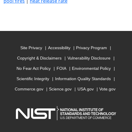
pool fires
|
heat release rate
Site Privacy
Accessibility
Privacy Program
Copyright & Disclaimers
Vulnerability Disclosure
No Fear Act Policy
FOIA
Environmental Policy
Scientific Integrity
Information Quality Standards
Commerce.gov
Science.gov
USA.gov
Vote.gov