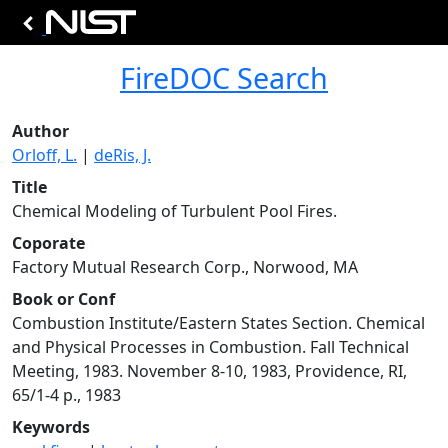
FireDOC Search
Author
Orloff, L.
|
deRis, J.
Title
Chemical Modeling of Turbulent Pool Fires.
Coporate
Factory Mutual Research Corp., Norwood, MA
Book or Conf
Combustion Institute/Eastern States Section. Chemical
and Physical Processes in Combustion. Fall Technical
Meeting, 1983. November 8-10, 1983, Providence, RI,
65/1-4 p., 1983
Keywords