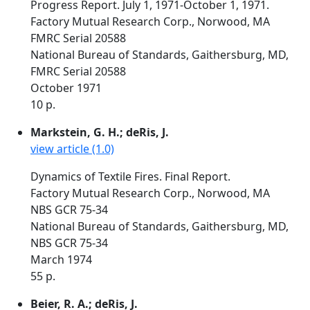
Progress Report. July 1, 1971-October 1, 1971.
Factory Mutual Research Corp., Norwood, MA
FMRC Serial 20588
National Bureau of Standards, Gaithersburg, MD,
FMRC Serial 20588
October 1971
10 p.
Markstein, G. H.; deRis, J.
view article (1.0)
Dynamics of Textile Fires. Final Report.
Factory Mutual Research Corp., Norwood, MA
NBS GCR 75-34
National Bureau of Standards, Gaithersburg, MD,
NBS GCR 75-34
March 1974
55 p.
Beier, R. A.; deRis, J.