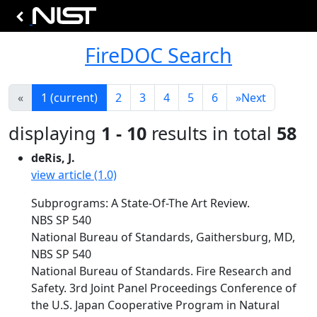
FireDOC Search
«
1
(current)
2
3
4
5
6
»
Next
displaying
1 - 10
results in total
58
deRis, J.
view article (1.0)
Subprograms: A State-Of-The Art Review.
NBS SP 540
National Bureau of Standards, Gaithersburg, MD,
NBS SP 540
National Bureau of Standards. Fire Research and
Safety. 3rd Joint Panel Proceedings Conference of
the U.S. Japan Cooperative Program in Natural