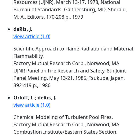
Resources (UJNR). March 13-17, 1978, National
Bureau of Standards, Gaithersburg, MD, Sherald,
M. A., Editors, 170-208 p., 1979
deRis, J.
view article (1.0)
Scientific Approach to Flame Radiation and Material
Flammability.
Factory Mutual Research Corp., Norwood, MA
UJNR Panel on Fire Research and Safety. 8th Joint
Panel Meeting. May 13-21, 1985, Tsukuba, Japan,
392-419 p., 1986
Orloff, L.; deRis, J.
view article (1.0)
Chemical Modeling of Turbulent Pool Fires.
Factory Mutual Research Corp., Norwood, MA
Combustion Institute/Eastern States Section.