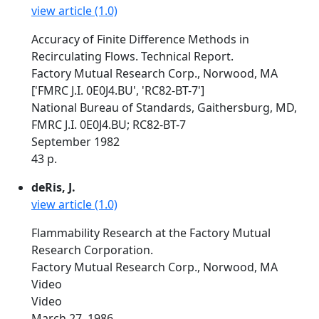
view article (1.0)
Accuracy of Finite Difference Methods in
Recirculating Flows. Technical Report.
Factory Mutual Research Corp., Norwood, MA
['FMRC J.I. 0E0J4.BU', 'RC82-BT-7']
National Bureau of Standards, Gaithersburg, MD,
FMRC J.I. 0E0J4.BU; RC82-BT-7
September 1982
43 p.
deRis, J.
view article (1.0)
Flammability Research at the Factory Mutual
Research Corporation.
Factory Mutual Research Corp., Norwood, MA
Video
Video
March 27, 1986