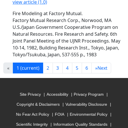
view article (1.0)
Fire Modeling at Factory Mutual.
Factory Mutual Research Corp., Norwood, MA
U.S./Japan Government Cooperative Program on
Natural Resources. Fire Research and Safety. 6th
Joint Panel Meeting of the UJNR Proceedings. May
10-14, 1982, Building Research Inst., Tokyo, Japan,
Tokyo/Tsukuba, Japan, 537-555 p., 1983
«
1
(current)
2
3
4
5
6
»
Next
Site Privacy
Accessibility
Privacy Program
Copyright & Disclaimers
Vulnerability Disclosure
No Fear Act Policy
FOIA
Environmental Policy
Scientific Integrity
Information Quality Standards