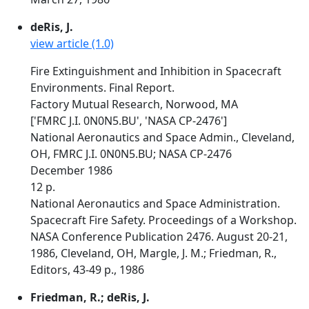
deRis, J.
view article (1.0)
Fire Extinguishment and Inhibition in Spacecraft
Environments. Final Report.
Factory Mutual Research, Norwood, MA
['FMRC J.I. 0N0N5.BU', 'NASA CP-2476']
National Aeronautics and Space Admin., Cleveland,
OH, FMRC J.I. 0N0N5.BU; NASA CP-2476
December 1986
12 p.
National Aeronautics and Space Administration.
Spacecraft Fire Safety. Proceedings of a Workshop.
NASA Conference Publication 2476. August 20-21,
1986, Cleveland, OH, Margle, J. M.; Friedman, R.,
Editors, 43-49 p., 1986
Friedman, R.; deRis, J.