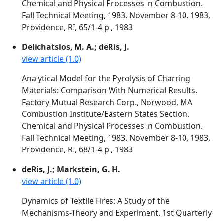
Chemical and Physical Processes in Combustion.
Fall Technical Meeting, 1983. November 8-10, 1983,
Providence, RI, 65/1-4 p., 1983
Delichatsios, M. A.; deRis, J.
view article (1.0)
Analytical Model for the Pyrolysis of Charring
Materials: Comparison With Numerical Results.
Factory Mutual Research Corp., Norwood, MA
Combustion Institute/Eastern States Section.
Chemical and Physical Processes in Combustion.
Fall Technical Meeting, 1983. November 8-10, 1983,
Providence, RI, 68/1-4 p., 1983
deRis, J.; Markstein, G. H.
view article (1.0)
Dynamics of Textile Fires: A Study of the
Mechanisms-Theory and Experiment. 1st Quarterly