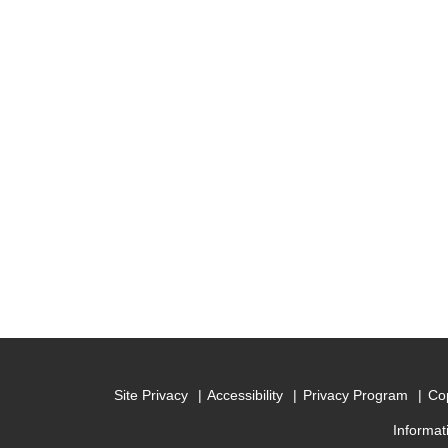
Site Privacy
Accessibility
Privacy Program
Cop
Informat