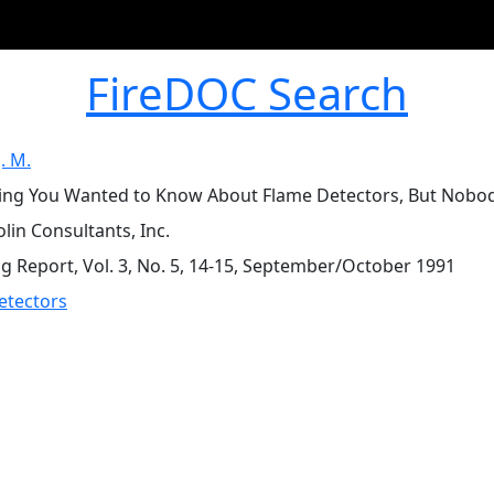
FireDOC Search
J. M.
ing You Wanted to Know About Flame Detectors, But Nobody 
olin Consultants, Inc.
ng Report, Vol. 3, No. 5, 14-15, September/October 1991
etectors