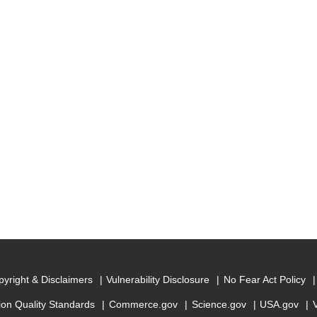
yright & Disclaimers
Vulnerability Disclosure
No Fear Act Policy
ion Quality Standards
Commerce.gov
Science.gov
USA.gov