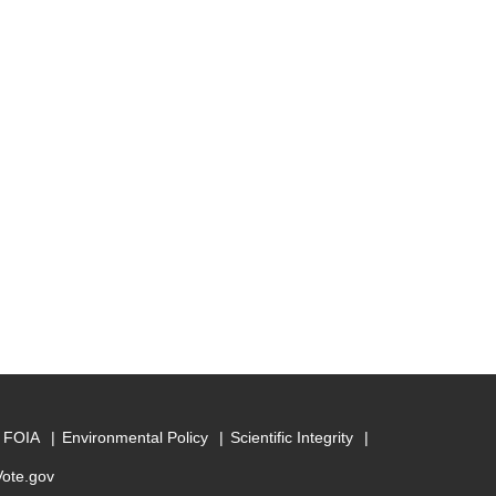
FOIA
Environmental Policy
Scientific Integrity
Vote.gov