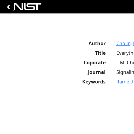
Author
Cholin, 
Title
Everyth
Coporate
J. M. Ch
Journal
Signali
Keywords
flame d