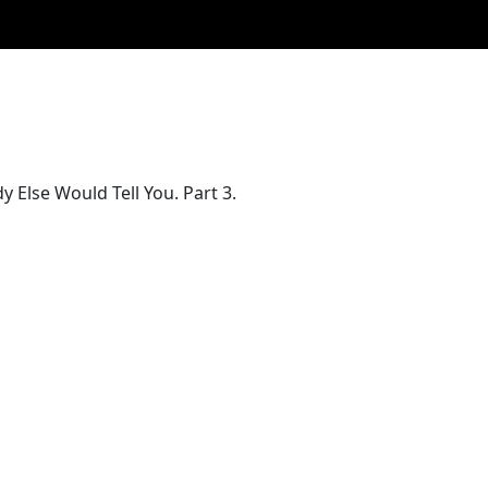
Else Would Tell You. Part 3.