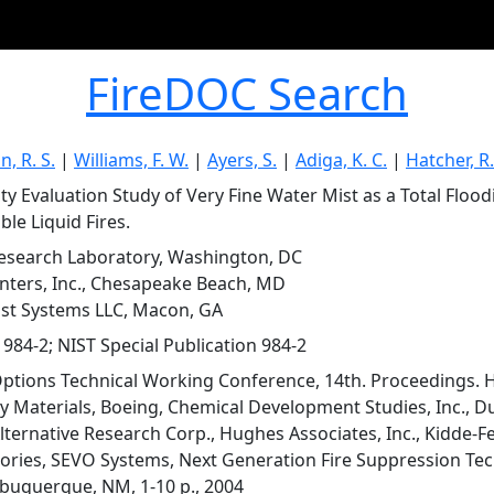
FireDOC Search
, R. S.
|
Williams, F. W.
|
Ayers, S.
|
Adiga, K. C.
|
Hatcher, R. F
lity Evaluation Study of Very Fine Water Mist as a Total Floo
le Liquid Fires.
esearch Laboratory, Washington, DC
ters, Inc., Chesapeake Beach, MD
t Systems LLC, Macon, GA
 984-2; NIST Special Publication 984-2
ptions Technical Working Conference, 14th. Proceedings.
ty Materials, Boeing, Chemical Development Studies, Inc., D
lternative Research Corp., Hughes Associates, Inc., Kidde-Fe
ories, SEVO Systems, Next Generation Fire Suppression Te
lbuquerque, NM, 1-10 p., 2004