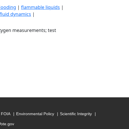
flooding
|
flammable liquids
|
fluid dynamics
|
oxygen measurements; test
FOIA
Environmental Policy
Scientific Integrity
Vote.gov