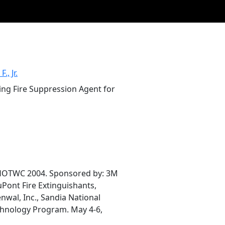
., Jr.
ding Fire Suppression Agent for
 HOTWC 2004. Sponsored by: 3M
uPont Fire Extinguishants,
nwal, Inc., Sandia National
chnology Program. May 4-6,