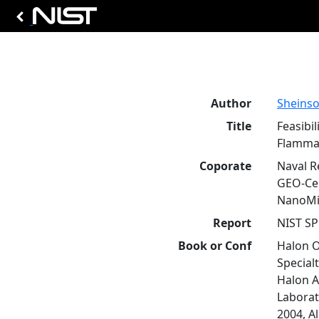
Author
Sheinson
Title
Feasibi
Flammab
Coporate
Naval R
GEO-Cen
NanoMis
Report
NIST SP
Book or Conf
Halon O
Special
Halon A
Laborat
2004, A