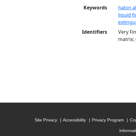
Keywords
halon a
liquid f
exting
Identifiers
Very Fi
matrix;
Site Privacy
Accessibility
Privacy Program
Cop
Informat