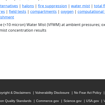
lternatives
|
halons
|
fire suppression
|
water mist
|
total 
ires
|
field tests
|
compartments
|
oxygen
|
computational 
uishment
ne (<10 micron) Water Mist (VFWM) at ambient pressures; 
 mist concentration results
yright & Disclaimers
Vulnerability Disclosure
No Fear Act Policy
ion Quality Standards
Commerce.gov
Science.gov
USA.gov