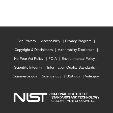
Site Privacy
Accessibility
Privacy Program
Copyright & Disclaimers
Vulnerability Disclosure
No Fear Act Policy
FOIA
Environmental Policy
Scientific Integrity
Information Quality Standards
Commerce.gov
Science.gov
USA.gov
Vote.gov