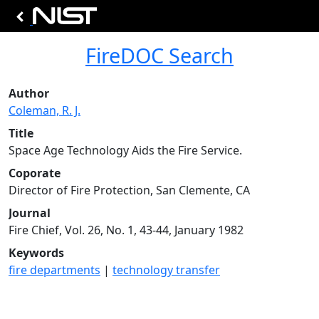
FireDOC Search
Author
Coleman, R. J.
Title
Space Age Technology Aids the Fire Service.
Coporate
Director of Fire Protection, San Clemente, CA
Journal
Fire Chief, Vol. 26, No. 1, 43-44, January 1982
Keywords
fire departments
|
technology transfer