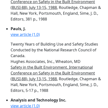
Conference on Safety in the Built Environment
(BUSI-88). July 13-15, 1988
, Routledge, Chapman &
Hall, New York, Portsmouth, England, Sime, J. D.,
Editors, 381 p., 1988
Pauls, J.
view article (1.0)
Twenty Years of Building Use and Safety Studies
Conducted by the National Research Council of
Canada.
Hughes Associates, Inc., Wheaton, MD
Safety in the Built Environment. International
Conference on Safety in the Built Environment
(BUSI-88). July 13-15, 1988
, Routledge, Chapman &
Hall, New York, Portsmouth, England, Sime, J. D.,
Editors, 5-17 p., 1988
Analysis and Technology Inc.
view article (1.0)