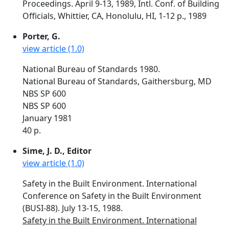
Proceedings. April 9-13, 1989, Intl. Conf. of Building
Officials, Whittier, CA, Honolulu, HI, 1-12 p., 1989
Porter, G.
view article (1.0)
National Bureau of Standards 1980.
National Bureau of Standards, Gaithersburg, MD
NBS SP 600
NBS SP 600
January 1981
40 p.
Sime, J. D., Editor
view article (1.0)
Safety in the Built Environment. International
Conference on Safety in the Built Environment
(BUSI-88). July 13-15, 1988.
Safety in the Built Environment. International