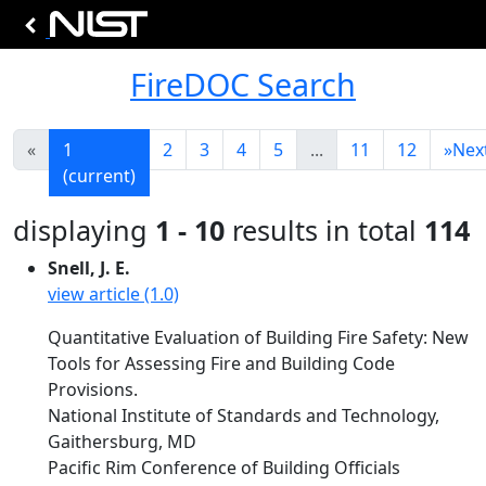
FireDOC Search
«
1
2
3
4
5
...
11
12
»
Nex
(current)
displaying
1 - 10
results in total
114
Snell, J. E.
view article (1.0)
Quantitative Evaluation of Building Fire Safety: New
Tools for Assessing Fire and Building Code
Provisions.
National Institute of Standards and Technology,
Gaithersburg, MD
Pacific Rim Conference of Building Officials