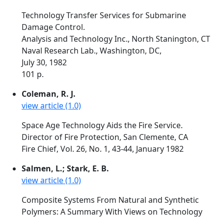
Technology Transfer Services for Submarine
Damage Control.
Analysis and Technology Inc., North Stanington, CT
Naval Research Lab., Washington, DC,
July 30, 1982
101 p.
Coleman, R. J.
view article (1.0)
Space Age Technology Aids the Fire Service.
Director of Fire Protection, San Clemente, CA
Fire Chief, Vol. 26, No. 1, 43-44, January 1982
Salmen, L.; Stark, E. B.
view article (1.0)
Composite Systems From Natural and Synthetic
Polymers: A Summary With Views on Technology