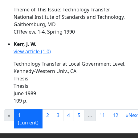
Theme of This Issue: Technology Transfer.
National Institute of Standards and Technology,
Gaithersburg, MD
CFReview, 1-4, Spring 1990
Kerr, J. W.
view article (1.0)
Technology Transfer at Local Government Level.
Kennedy-Western Univ., CA
Thesis
Thesis
June 1989
109 p.
«
1
2
3
4
5
...
11
12
»
Nex
(current)