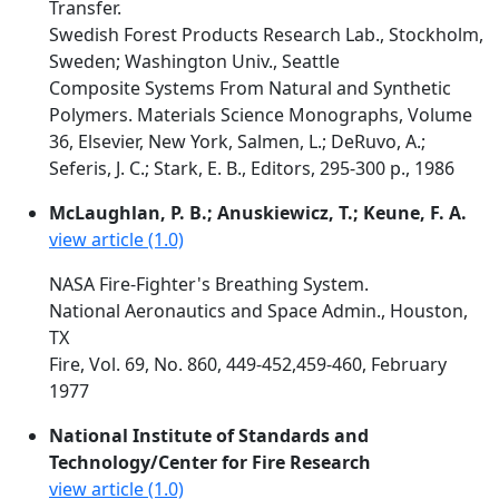
Transfer.
Swedish Forest Products Research Lab., Stockholm,
Sweden; Washington Univ., Seattle
Composite Systems From Natural and Synthetic
Polymers. Materials Science Monographs, Volume
36, Elsevier, New York, Salmen, L.; DeRuvo, A.;
Seferis, J. C.; Stark, E. B., Editors, 295-300 p., 1986
McLaughlan, P. B.; Anuskiewicz, T.; Keune, F. A.
view article (1.0)
NASA Fire-Fighter's Breathing System.
National Aeronautics and Space Admin., Houston,
TX
Fire, Vol. 69, No. 860, 449-452,459-460, February
1977
National Institute of Standards and
Technology/Center for Fire Research
view article (1.0)