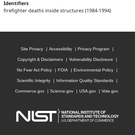
Identifiers
firefighter deaths inside structures (1984-1994)
Site Privacy
Accessibility
Privacy Program
Copyright & Disclaimers
Vulnerability Disclosure
No Fear Act Policy
FOIA
Environmental Policy
Scientific Integrity
Information Quality Standards
Commerce.gov
Science.gov
USA.gov
Vote.gov