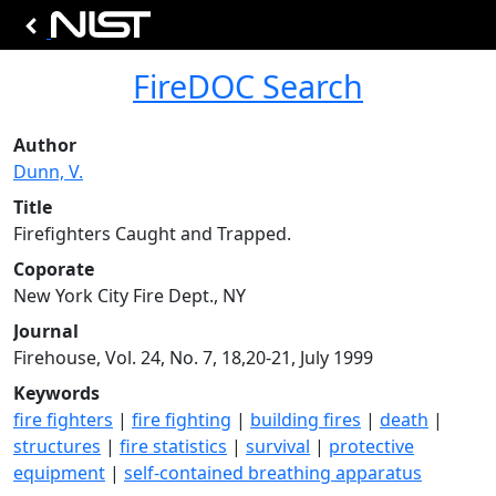
FireDOC Search
Author
Dunn, V.
Title
Firefighters Caught and Trapped.
Coporate
New York City Fire Dept., NY
Journal
Firehouse, Vol. 24, No. 7, 18,20-21, July 1999
Keywords
fire fighters
|
fire fighting
|
building fires
|
death
|
structures
|
fire statistics
|
survival
|
protective
equipment
|
self-contained breathing apparatus