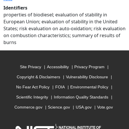
Identifiers
properties of biodiesel; evaluation of stability in
European Union; evaluation of stability in the United
States; risk evaluation on auto-oxidation; risk evaluation
on combustion characteristics; summary of results of
burns
Site Privacy
Accessibility
Privacy Program
Copyright & Disclaimers
Vulnerability Disclosure
No Fear Act Policy
FOIA
Environmental Policy
Scientific Integrity
Information Quality Standards
Commerce.gov
Science.gov
USA.gov
Vote.gov