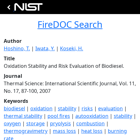
FireDOC Search
Author
Hoshino, T.
|
Iwata, Y.
|
Koseki, H.
Title
Oxidation Stability and Risk Evaluation of Biodiesel.
Journal
Thermal Science: International Scientific Journal, Vol. 11,
No. 17, 87-100, 2007
Keywords
biodiesel
|
oxidation
|
stability
|
risks
|
evaluation
|
thermal stability
|
pool fires
|
autooxidation
|
stability
|
oxygen
|
storage
|
pryolysis
|
combustion
|
thermogravimetry
|
mass loss
|
heat loss
|
burning
rate