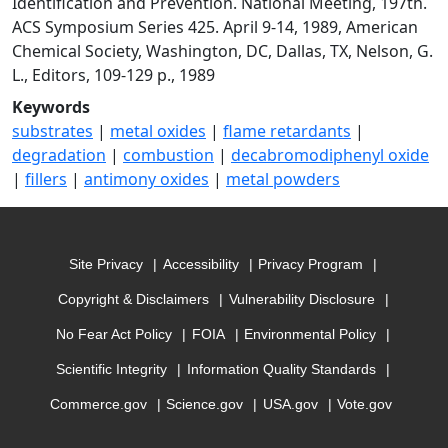
Identification and Prevention. National Meeting, 197th.
ACS Symposium Series 425. April 9-14, 1989, American
Chemical Society, Washington, DC, Dallas, TX, Nelson, G.
L., Editors, 109-129 p., 1989
Keywords
substrates
|
metal oxides
|
flame retardants
|
degradation
|
combustion
|
decabromodiphenyl oxide
|
fillers
|
antimony oxides
|
metal powders
Site Privacy
Accessibility
Privacy Program
Copyright & Disclaimers
Vulnerability Disclosure
No Fear Act Policy
FOIA
Environmental Policy
Scientific Integrity
Information Quality Standards
Commerce.gov
Science.gov
USA.gov
Vote.gov