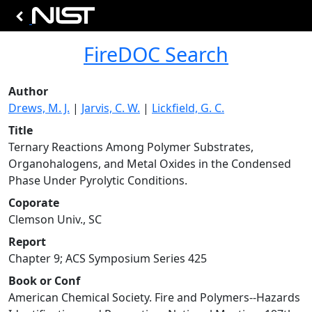
FireDOC Search
Author
Drews, M. J.
|
Jarvis, C. W.
|
Lickfield, G. C.
Title
Ternary Reactions Among Polymer Substrates,
Organohalogens, and Metal Oxides in the Condensed
Phase Under Pyrolytic Conditions.
Coporate
Clemson Univ., SC
Report
Chapter 9; ACS Symposium Series 425
Book or Conf
American Chemical Society. Fire and Polymers--Hazards