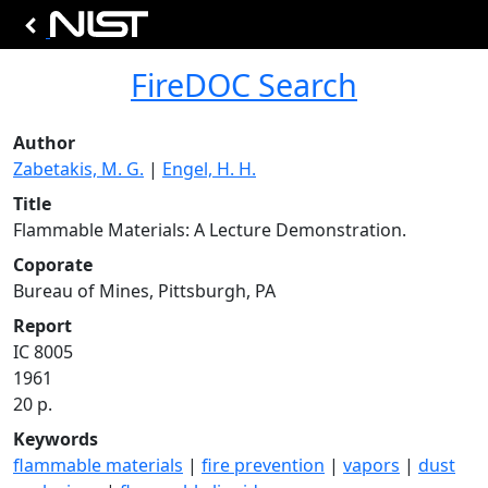
FireDOC Search
Author
Zabetakis, M. G.
|
Engel, H. H.
Title
Flammable Materials: A Lecture Demonstration.
Coporate
Bureau of Mines, Pittsburgh, PA
Report
IC 8005
1961
20 p.
Keywords
flammable materials
|
fire prevention
|
vapors
|
dust