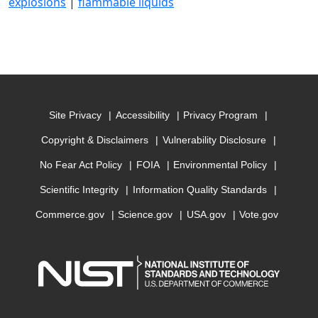
explosions
|
flammable liquids
Site Privacy
Accessibility
Privacy Program
Copyright & Disclaimers
Vulnerability Disclosure
No Fear Act Policy
FOIA
Environmental Policy
Scientific Integrity
Information Quality Standards
Commerce.gov
Science.gov
USA.gov
Vote.gov