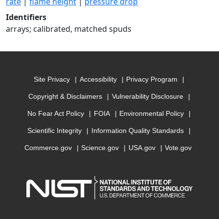
rate
|
flame height
|
pressure drop
Identifiers
arrays; calibrated, matched spuds
Site Privacy
Accessibility
Privacy Program
Copyright & Disclaimers
Vulnerability Disclosure
No Fear Act Policy
FOIA
Environmental Policy
Scientific Integrity
Information Quality Standards
Commerce.gov
Science.gov
USA.gov
Vote.gov