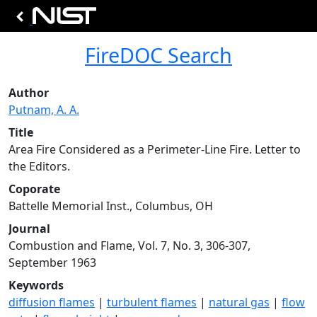
FireDOC Search
Author
Putnam, A. A.
Title
Area Fire Considered as a Perimeter-Line Fire. Letter to
the Editors.
Coporate
Battelle Memorial Inst., Columbus, OH
Journal
Combustion and Flame, Vol. 7, No. 3, 306-307,
September 1963
Keywords
diffusion flames
|
turbulent flames
|
natural gas
|
flow