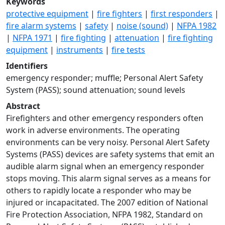
Keywords
protective equipment
|
fire fighters
|
first responders
|
fire alarm systems
|
safety
|
noise (sound)
|
NFPA 1982
|
NFPA 1971
|
fire fighting
|
attenuation
|
fire fighting
equipment
|
instruments
|
fire tests
Identifiers
emergency responder; muffle; Personal Alert Safety
System (PASS); sound attenuation; sound levels
Abstract
Firefighters and other emergency responders often
work in adverse environments. The operating
environments can be very noisy. Personal Alert Safety
Systems (PASS) devices are safety systems that emit an
audible alarm signal when an emergency responder
stops moving. This alarm signal serves as a means for
others to rapidly locate a responder who may be
injured or incapacitated. The 2007 edition of National
Fire Protection Association, NFPA 1982, Standard on