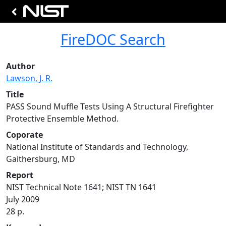
FireDOC Search
Author
Lawson, J. R.
Title
PASS Sound Muffle Tests Using A Structural Firefighter
Protective Ensemble Method.
Coporate
National Institute of Standards and Technology,
Gaithersburg, MD
Report
NIST Technical Note 1641; NIST TN 1641
July 2009
28 p.