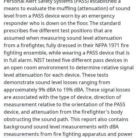
Personal Alert Safety Systems (PASS) established a
means to evaluate the muffling (attenuation) of sound
level from a PASS device worn by an emergency
responder who is down on the floor. The standard
prescribes five different test positions that are
assumed when measuring sound level attenuation
from a firefighter, fully dressed in their NFPA 1971 fire
fighting ensemble, while wearing a PASS device that is
in full alarm. NIST tested five different pass devices in
an open room environment to determine relative signal
level attenuation for each device. These tests
demonstrate sound level losses ranging from
approximately 9% dBA to 19% dBA. These signal losses
are associated with the type of device, direction of
measurement relative to the orientation of the PASS
device, and attenuation from the firefighter's body
obstructing the sound path. This report also contains
background sound level measurements with dBA
measurements from fire fighting apparatus and power