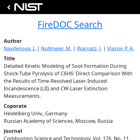
FireDOC Search
Author
Naydenova, I.
|
Nullmeier, M.
|
Warnatz, J.
|
Vlasov, P. A.
Title
Detailed Kinetic Modeling of Soot Formation During
Shock-Tube Pyrolysis of C6H6: Direct Comparison With
the Results of Time-Resolved Laser-Induced
Incandescence (LII) and CW-Laser Extinction
Measurements.
Coporate
Heidelberg Univ., Germany
Russian Academy of Sciences, Moscow, Russia
Journal
Combustion Science and Technology, Vol. 176, No. 11,