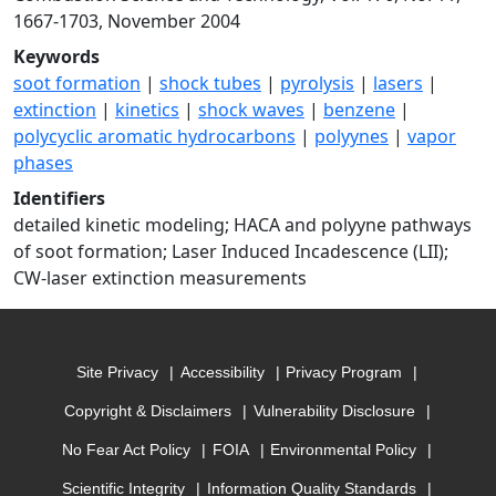
1667-1703, November 2004
Keywords
soot formation
|
shock tubes
|
pyrolysis
|
lasers
|
extinction
|
kinetics
|
shock waves
|
benzene
|
polycyclic aromatic hydrocarbons
|
polyynes
|
vapor
phases
Identifiers
detailed kinetic modeling; HACA and polyyne pathways
of soot formation; Laser Induced Incadescence (LII);
CW-laser extinction measurements
Site Privacy
Accessibility
Privacy Program
Copyright & Disclaimers
Vulnerability Disclosure
No Fear Act Policy
FOIA
Environmental Policy
Scientific Integrity
Information Quality Standards