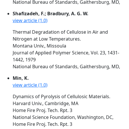
National Bureau of Standards, Gaithersburg, MD,
Shafizadeh, F.; Bradbury, A. G. W.
view article (1.0)
Thermal Degradation of Cellulose in Air and
Nitrogen at Low Temperatures.
Montana Univ., Missoula
Journal of Applied Polymer Science, Vol. 23, 1431-
1442, 1979
National Bureau of Standards, Gaithersburg, MD,
Min, K.
view article (1.0)
Dynamics of Pyrolysis of Cellulosic Materials.
Harvard Univ., Cambridge, MA
Home Fire Proj. Tech. Rpt. 3
National Science Foundation, Washington, DC,
Home Fire Proj. Tech. Rpt. 3