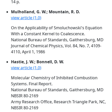
14 p.
Mulholland, G. W.; Mountain, R. D.
view article (1.0)
On the Applicability of Smoluchowski's Equation
With a Constant Kernel to Coalescence.
National Bureau of Standards, Gaithersburg, MD
Journal of Chemical Physics, Vol. 84, No. 7, 4109-
4110, April 1, 1986
Hastie, J. W.; Bonnell, D. W.
view article (1.0)
Molecular Chemistry of Inhibited Combustion
Systems. Final Report.
National Bureau of Standards, Gaithersburg, MD
NBSIR 80-2169
Army Research Office, Research Triangle Park, NC,
NBSIR 80-2169