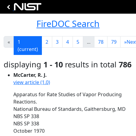
FireDOC Search
«
1
2
3
4
5
...
78
79
»
Nex
(current)
displaying
1 - 10
results in total
786
McCarter, R. J.
view article (1.0)
Apparatus for Rate Studies of Vapor Producing
Reactions.
National Bureau of Standards, Gaithersburg, MD
NBS SP 338
NBS SP 338
October 1970