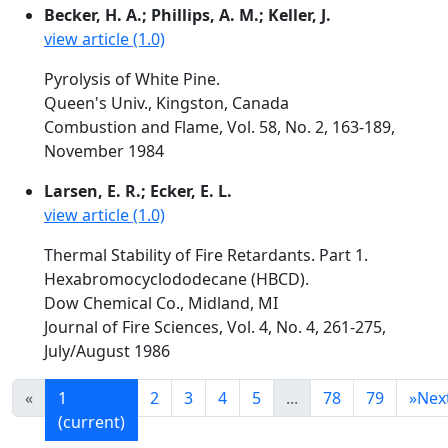
Becker, H. A.; Phillips, A. M.; Keller, J.
view article (1.0)
Pyrolysis of White Pine.
Queen's Univ., Kingston, Canada
Combustion and Flame, Vol. 58, No. 2, 163-189,
November 1984
Larsen, E. R.; Ecker, E. L.
view article (1.0)
Thermal Stability of Fire Retardants. Part 1.
Hexabromocyclododecane (HBCD).
Dow Chemical Co., Midland, MI
Journal of Fire Sciences, Vol. 4, No. 4, 261-275,
July/August 1986
«
1
2
3
4
5
...
78
79
»
Nex
(current)