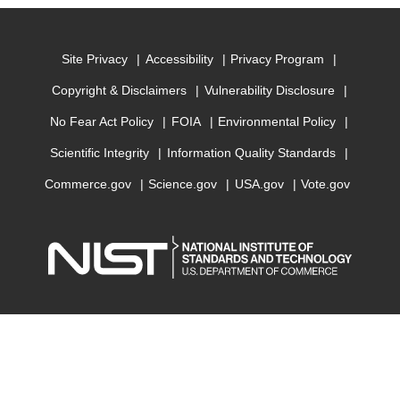
Site Privacy
Accessibility
Privacy Program
Copyright & Disclaimers
Vulnerability Disclosure
No Fear Act Policy
FOIA
Environmental Policy
Scientific Integrity
Information Quality Standards
Commerce.gov
Science.gov
USA.gov
Vote.gov