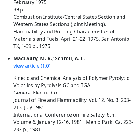
February 1975
39 p.
Combustion Institute/Central States Section and
Western States Sections (Joint Meeting).
Flammability and Burning Characteristics of
Materials and Fuels. April 21-22, 1975, San Antonio,
TX, 1-39 p., 1975
MacLaury, M. R.; Schroll, A. L.
view article (1.0)
Kinetic and Chemical Analysis of Polymer Pyrolytic
Volatiles by Pyrolysis GC and TGA.
General Electric Co.
Journal of Fire and Flammability, Vol. 12, No. 3, 203-
213, July 1981
International Conference on Fire Safety, 6th.
Volume 6. January 12-16, 1981., Menlo Park, Ca, 223-
232 p., 1981