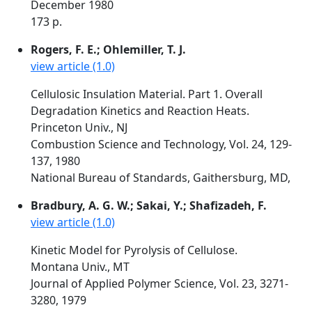
December 1980
173 p.
Rogers, F. E.; Ohlemiller, T. J.
view article (1.0)
Cellulosic Insulation Material. Part 1. Overall
Degradation Kinetics and Reaction Heats.
Princeton Univ., NJ
Combustion Science and Technology, Vol. 24, 129-
137, 1980
National Bureau of Standards, Gaithersburg, MD,
Bradbury, A. G. W.; Sakai, Y.; Shafizadeh, F.
view article (1.0)
Kinetic Model for Pyrolysis of Cellulose.
Montana Univ., MT
Journal of Applied Polymer Science, Vol. 23, 3271-
3280, 1979