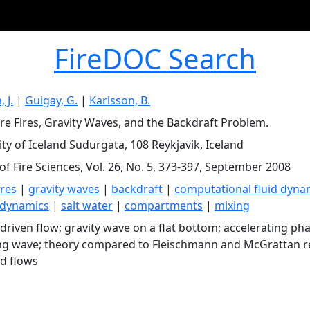
FireDOC Search
 J.
|
Guigay, G.
|
Karlsson, B.
re Fires, Gravity Waves, and the Backdraft Problem.
ity of Iceland Sudurgata, 108 Reykjavik, Iceland
of Fire Sciences, Vol. 26, No. 5, 373-397, September 2008
res
|
gravity waves
|
backdraft
|
computational fluid dyna
dynamics
|
salt water
|
compartments
|
mixing
 driven flow; gravity wave on a flat bottom; accelerating pha
ng wave; theory compared to Fleischmann and McGrattan res
ed flows