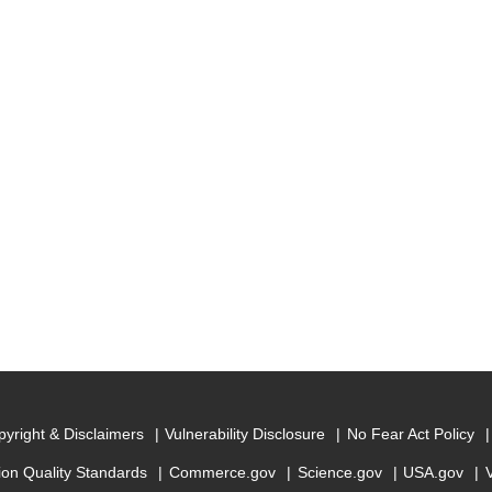
yright & Disclaimers
Vulnerability Disclosure
No Fear Act Policy
ion Quality Standards
Commerce.gov
Science.gov
USA.gov