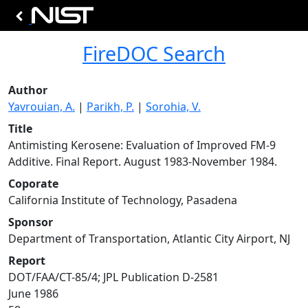
FireDOC Search
Author
Yavrouian, A.
|
Parikh, P.
|
Sorohia, V.
Title
Antimisting Kerosene: Evaluation of Improved FM-9
Additive. Final Report. August 1983-November 1984.
Coporate
California Institute of Technology, Pasadena
Sponsor
Department of Transportation, Atlantic City Airport, NJ
Report
DOT/FAA/CT-85/4; JPL Publication D-2581
June 1986