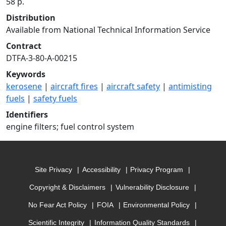
58 p.
Distribution
Available from National Technical Information Service
Contract
DTFA-3-80-A-00215
Keywords
kerosene
|
aircraft fires
|
aircraft safety
|
antimisting
fuels
|
safety fuels
Identifiers
engine filters; fuel control system
Site Privacy
Accessibility
Privacy Program
Copyright & Disclaimers
Vulnerability Disclosure
No Fear Act Policy
FOIA
Environmental Policy
Scientific Integrity
Information Quality Standards