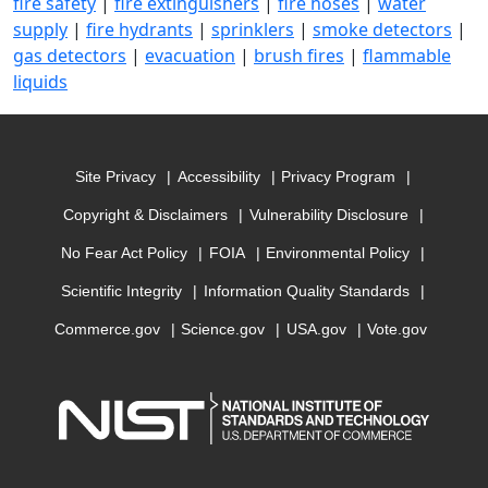
fire safety
|
fire extinguishers
|
fire hoses
|
water
supply
|
fire hydrants
|
sprinklers
|
smoke detectors
|
gas detectors
|
evacuation
|
brush fires
|
flammable
liquids
Site Privacy
Accessibility
Privacy Program
Copyright & Disclaimers
Vulnerability Disclosure
No Fear Act Policy
FOIA
Environmental Policy
Scientific Integrity
Information Quality Standards
Commerce.gov
Science.gov
USA.gov
Vote.gov