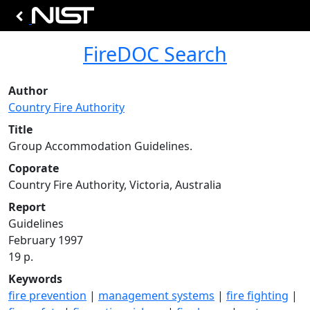
FireDOC Search
Author
Country Fire Authority
Title
Group Accommodation Guidelines.
Coporate
Country Fire Authority, Victoria, Australia
Report
Guidelines
February 1997
19 p.
Keywords
fire prevention
|
management systems
|
fire fighting
|