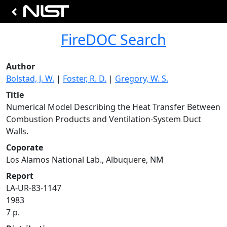
FireDOC Search
Author
Bolstad, J. W.
|
Foster, R. D.
|
Gregory, W. S.
Title
Numerical Model Describing the Heat Transfer Between
Combustion Products and Ventilation-System Duct
Walls.
Coporate
Los Alamos National Lab., Albuquere, NM
Report
LA-UR-83-1147
1983
7 p.