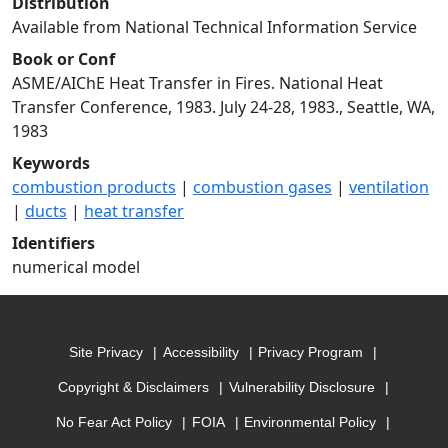
Distribution
Available from National Technical Information Service
Book or Conf
ASME/AIChE Heat Transfer in Fires. National Heat
Transfer Conference, 1983. July 24-28, 1983., Seattle, WA,
1983
Keywords
combustion products
|
combustion gases
|
ventilation
|
ducts
|
heat transfer
Identifiers
numerical model
Site Privacy
Accessibility
Privacy Program
Copyright & Disclaimers
Vulnerability Disclosure
No Fear Act Policy
FOIA
Environmental Policy