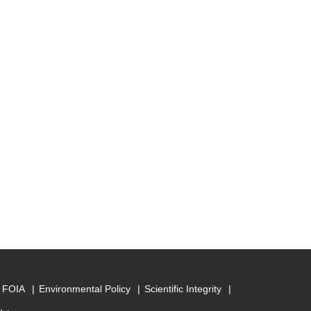
FOIA
Environmental Policy
Scientific Integrity