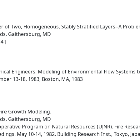
r of Two, Homogeneous, Stably Stratified Layers--A Problem
rds, Gaithersburg, MD
4']
ical Engineers. Modeling of Environmental Flow Systems t
ber 13-18, 1983, Boston, MA, 1983
Fire Growth Modeling.
rds, Gaithersburg, MD
erative Program on Natural Resources (UJNR). Fire Researc
ings. May 10-14, 1982, Building Research Inst., Tokyo, Jap