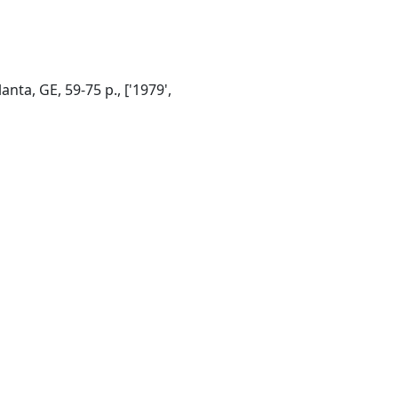
ta, GE, 59-75 p., ['1979',