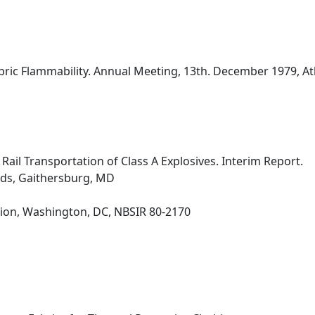
bric Flammability. Annual Meeting, 13th. December 1979, Atlan
 Rail Transportation of Class A Explosives. Interim Report.
rds, Gaithersburg, MD
ion, Washington, DC, NBSIR 80-2170