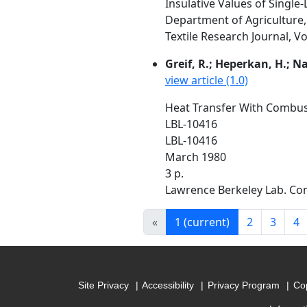
Insulative Values of Single
Department of Agriculture
Textile Research Journal, Vo
Greif, R.; Heperkan, H.; N
view article (1.0)
Heat Transfer With Combus
LBL-10416
LBL-10416
March 1980
3 p.
Lawrence Berkeley Lab. Com
«
1
(current)
2
3
4
Site Privacy
Accessibility
Privacy Program
Cop