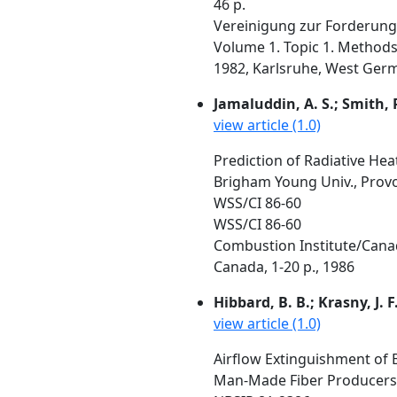
46 p.
Vereinigung zur Forderung 
Volume 1. Topic 1. Methods
1982, Karlsruhe, West Germ
Jamaluddin, A. S.; Smith, P.
view article (1.0)
Prediction of Radiative Heat
Brigham Young Univ., Prov
WSS/CI 86-60
WSS/CI 86-60
Combustion Institute/Canadi
Canada, 1-20 p., 1986
Hibbard, B. B.; Krasny, J. F
view article (1.0)
Airflow Extinguishment of B
Man-Made Fiber Producers A