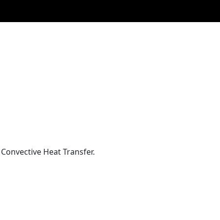
Convective Heat Transfer.