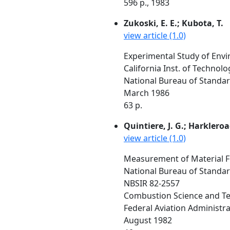
596 p., 1983
Zukoski, E. E.; Kubota, T.
view article (1.0)
Experimental Study of Envi
California Inst. of Technol
National Bureau of Standar
March 1986
63 p.
Quintiere, J. G.; Harkleroa
view article (1.0)
Measurement of Material F
National Bureau of Standa
NBSIR 82-2557
Combustion Science and Tec
Federal Aviation Administrat
August 1982