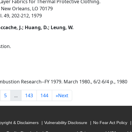
-Layer Fabrics for Thermal Protective Clothing.
, New Orleans, LO 70179
l. 49, 202-212, 1979
accache, J.; Huang, D.; Leung, W.
tion.
bustion Research--FY 1979. March 1980., 6/2-6/4 p., 1980
5
...
143
144
»
Next
yright & Disclaimers
Vulnerability Disclosure
No Fear Act Policy