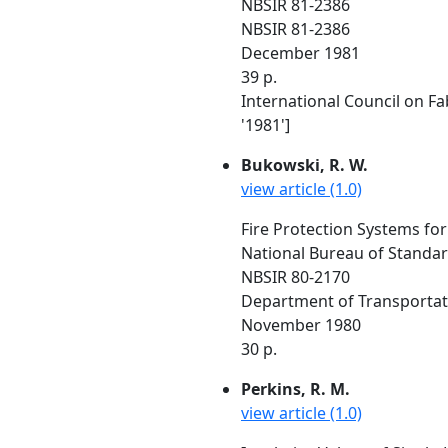
NBSIR 81-2386
NBSIR 81-2386
December 1981
39 p.
International Council on Fa
'1981']
Bukowski, R. W.
view article (1.0)
Fire Protection Systems for
National Bureau of Standa
NBSIR 80-2170
Department of Transportat
November 1980
30 p.
Perkins, R. M.
view article (1.0)