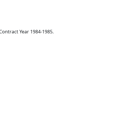
 Contract Year 1984-1985.