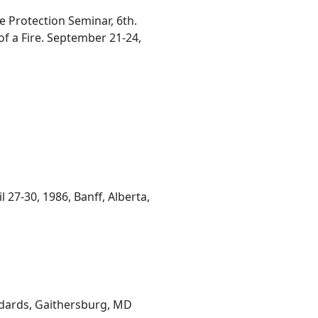
e Protection Seminar, 6th.
f a Fire. September 21-24,
27-30, 1986, Banff, Alberta,
ndards, Gaithersburg, MD