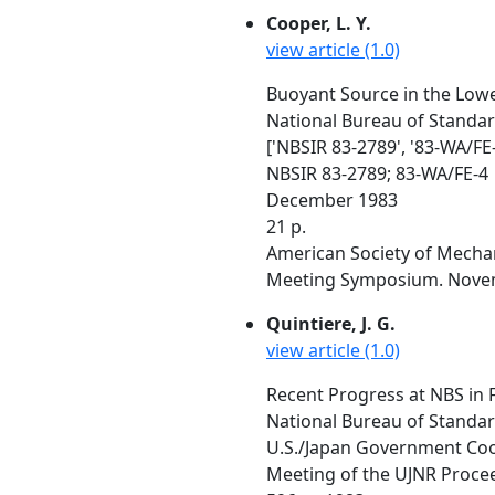
Cooper, L. Y.
view article (1.0)
Buoyant Source in the Lowe
National Bureau of Standa
['NBSIR 83-2789', '83-WA/FE-
NBSIR 83-2789; 83-WA/FE-4
December 1983
21 p.
American Society of Mechan
Meeting Symposium. Novem
Quintiere, J. G.
view article (1.0)
Recent Progress at NBS in 
National Bureau of Standa
U.S./Japan Government Coop
Meeting of the UJNR Proceed