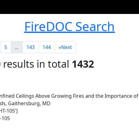
FireDOC Search
5
...
143
144
»
Next
0
results in total
1432
ined Ceilings Above Growing Fires and the Importance of 
rds, Gaithersburg, MD
HT-105']
-105