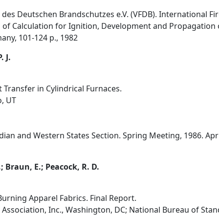
des Deutschen Brandschutzes e.V. (VFDB). International Fir
 of Calculation for Ignition, Development and Propagation o
any, 101-124 p., 1982
 J.
 Transfer in Cylindrical Furnaces.
o, UT
an and Western States Section. Spring Meeting, 1986. April 
.; Braun, E.; Peacock, R. D.
urning Apparel Fabrics. Final Report.
ssociation, Inc., Washington, DC; National Bureau of Sta