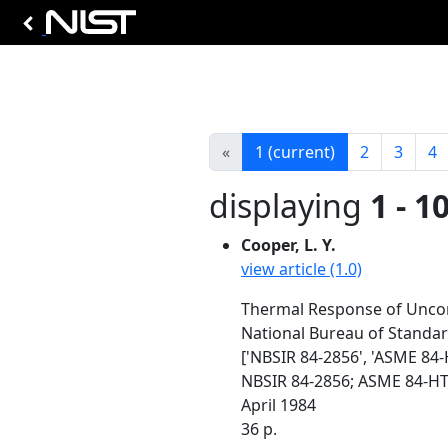
«
1
(current)
2
3
4
displaying
1 - 1
Cooper, L. Y.
view article (1.0)
Thermal Response of Unconf
National Bureau of Standa
['NBSIR 84-2856', 'ASME 84-
NBSIR 84-2856; ASME 84-HT
April 1984
36 p.