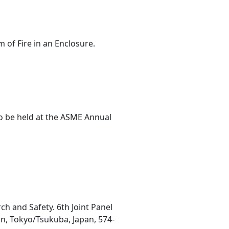
 of Fire in an Enclosure.
o be held at the ASME Annual
h and Safety. 6th Joint Panel
an, Tokyo/Tsukuba, Japan, 574-