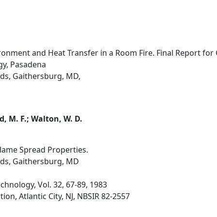
ronment and Heat Transfer in a Room Fire. Final Report for
ogy, Pasadena
ds, Gaithersburg, MD,
d, M. F.; Walton, W. D.
lame Spread Properties.
rds, Gaithersburg, MD
hnology, Vol. 32, 67-89, 1983
ion, Atlantic City, NJ, NBSIR 82-2557