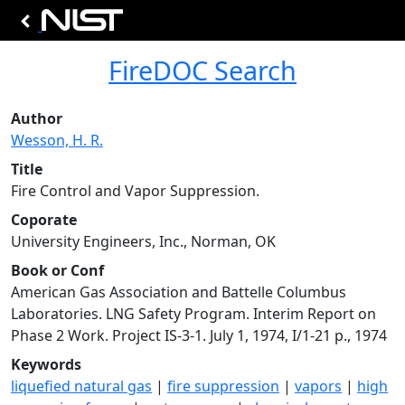
FireDOC Search
Author
Wesson, H. R.
Title
Fire Control and Vapor Suppression.
Coporate
University Engineers, Inc., Norman, OK
Book or Conf
American Gas Association and Battelle Columbus
Laboratories. LNG Safety Program. Interim Report on
Phase 2 Work. Project IS-3-1. July 1, 1974, I/1-21 p., 1974
Keywords
liquefied natural gas
|
fire suppression
|
vapors
|
high