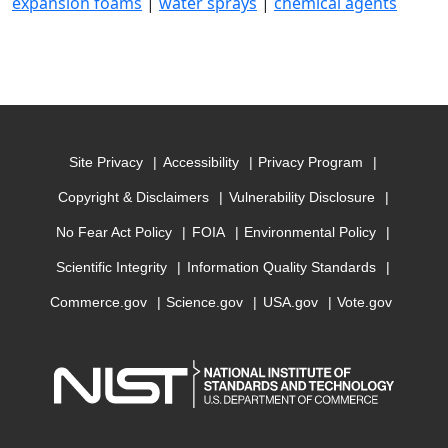
expansion foams
|
water sprays
|
chemical agents
Site Privacy
Accessibility
Privacy Program
Copyright & Disclaimers
Vulnerability Disclosure
No Fear Act Policy
FOIA
Environmental Policy
Scientific Integrity
Information Quality Standards
Commerce.gov
Science.gov
USA.gov
Vote.gov