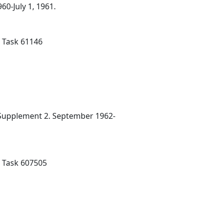
0-July 1, 1961.
; Task 61146
 Supplement 2. September 1962-
; Task 607505