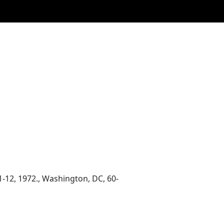
1-12, 1972., Washington, DC, 60-