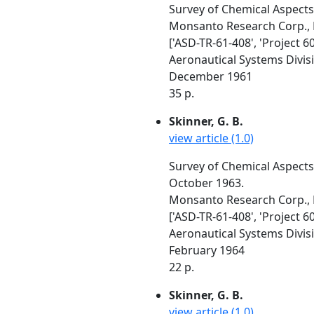
Survey of Chemical Aspects
Monsanto Research Corp.,
['ASD-TR-61-408', 'Project 60
Aeronautical Systems Divis
December 1961
35 p.
Skinner, G. B.
view article (1.0)
Survey of Chemical Aspect
October 1963.
Monsanto Research Corp.,
['ASD-TR-61-408', 'Project 6
Aeronautical Systems Divis
February 1964
22 p.
Skinner, G. B.
view article (1.0)