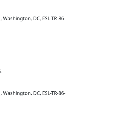
d, Washington, DC, ESL-TR-86-
6.
d, Washington, DC, ESL-TR-86-