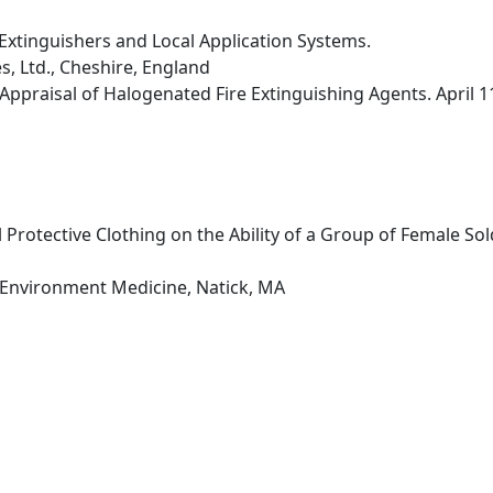
Extinguishers and Local Application Systems.
s, Ltd., Cheshire, England
Appraisal of Halogenated Fire Extinguishing Agents. April 
 Protective Clothing on the Ability of a Group of Female So
 Environment Medicine, Natick, MA