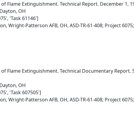
 of Flame Extinguishment. Technical Report. December 1, 196
 Dayton, OH
75', 'Task 61146']
ion, Wright-Patterson AFB, OH, ASD-TR-61-408; Project 6075
s of Flame Extinguishment. Technical Documentary Report.
 Dayton, OH
075', 'Task 607505']
ion, Wright-Patterson AFB, OH, ASD-TR-61-408; Project 6075