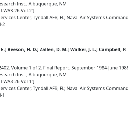
search Inst., Albuquerque, NM
RI-WA3-26-Vol-2']
Services Center, Tyndall AFB, FL; Naval Air Systems Comman
l-2
E.; Beeson, H. D.; Zallen, D. M.; Walker, J. L.; Campbell, P.
2402. Volume 1 of 2. Final Report. September 1984-June 198
search Inst., Albuquerque, NM
RI-WA3-26-Vol-1']
Services Center, Tyndall AFB, FL; Naval Air Systems Comman
l-1