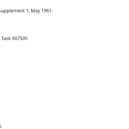
 Supplement 1. May 1961-
; Task 607505
6.