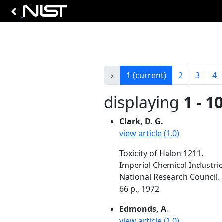
«
1
(current)
2
3
4
displaying
1 - 1
Clark, D. G.
view article (1.0)
Toxicity of Halon 1211.
Imperial Chemical Industrie
National Research Council. 
66 p., 1972
Edmonds, A.
view article (1.0)