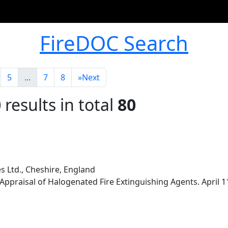
FireDOC Search
5
...
7
8
»
Next
0
results in total
80
s Ltd., Cheshire, England
Appraisal of Halogenated Fire Extinguishing Agents. April 1