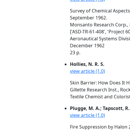
Survey of Chemical Aspect
September 1962.
Monsanto Research Corp.,
['ASD-TR-61-408', 'Project 6
Aeronautical Systems Divis
December 1962
23 p.
Hollies, N. R. S.
view article (1.0)
Skin Barrier: How Does It H
Gillette Research Inst., Roc
Textile Chemist and Colorist
Plugge, M. A.; Tapscott, R. 
view article (1.0)
Fire Suppression by Halon 