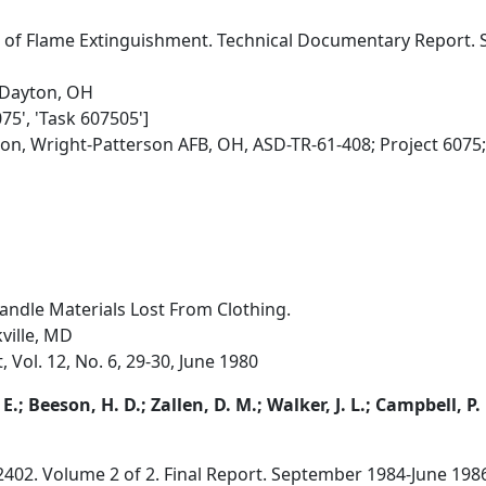
s of Flame Extinguishment. Technical Documentary Report.
 Dayton, OH
075', 'Task 607505']
ion, Wright-Patterson AFB, OH, ASD-TR-61-408; Project 6075
andle Materials Lost From Clothing.
kville, MD
, Vol. 12, No. 6, 29-30, June 1980
E.; Beeson, H. D.; Zallen, D. M.; Walker, J. L.; Campbell, P.
2402. Volume 2 of 2. Final Report. September 1984-June 198