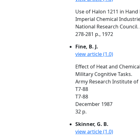
Use of Halon 1211 in Hand 
Imperial Chemical Industrie
National Research Council. 
278-281 p., 1972
Fine, B. J.
view article (1.0)
Effect of Heat and Chemical
Military Cognitive Tasks.
Army Research Institute of
T7-88
T7-88
December 1987
32 p.
Skinner, G. B.
view article (1.0)