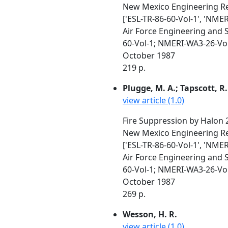
New Mexico Engineering Re
['ESL-TR-86-60-Vol-1', 'NME
Air Force Engineering and 
60-Vol-1; NMERI-WA3-26-Vo
October 1987
219 p.
Plugge, M. A.; Tapscott, R. 
view article (1.0)
Fire Suppression by Halon 
New Mexico Engineering Re
['ESL-TR-86-60-Vol-1', 'NME
Air Force Engineering and 
60-Vol-1; NMERI-WA3-26-Vo
October 1987
269 p.
Wesson, H. R.
view article (1.0)