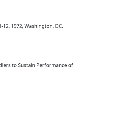
11-12, 1972, Washington, DC,
ldiers to Sustain Performance of