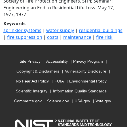
Society of Fire Protection Engineers. SFPE Seminar:
Engineering an End to Residential Life Loss. May 17,
1977, 1977
Keywords
sprinkler systems
|
water supply
|
residential buildings
|
fire suppression
|
costs
|
maintenance
|
fire risk
Site Privacy
Accessibility
Privacy Program
Copyright & Disclaimers
Vulnerability Disclosure
No Fear Act Policy
FOIA
Environmental Policy
Scientific Integrity
Information Quality Standards
Commerce.gov
Science.gov
USA.gov
Vote.gov