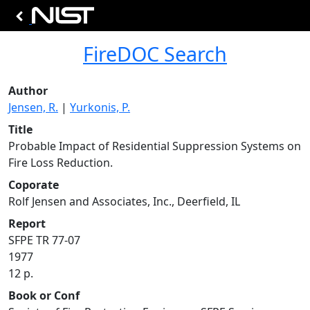
FireDOC Search
Author
Jensen, R.
|
Yurkonis, P.
Title
Probable Impact of Residential Suppression Systems on
Fire Loss Reduction.
Coporate
Rolf Jensen and Associates, Inc., Deerfield, IL
Report
SFPE TR 77-07
1977
12 p.
Book or Conf