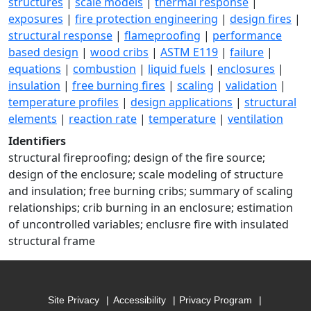
structures
|
scale models
|
thermal response
|
exposures
|
fire protection engineering
|
design fires
|
structural response
|
flameproofing
|
performance
based design
|
wood cribs
|
ASTM E119
|
failure
|
equations
|
combustion
|
liquid fuels
|
enclosures
|
insulation
|
free burning fires
|
scaling
|
validation
|
temperature profiles
|
design applications
|
structural
elements
|
reaction rate
|
temperature
|
ventilation
Identifiers
structural fireproofing; design of the fire source;
design of the enclosure; scale modeling of structure
and insulation; free burning cribs; summary of scaling
relationships; crib burning in an enclosure; estimation
of uncontrolled variables; enclusre fire with insulated
structural frame
Site Privacy
Accessibility
Privacy Program