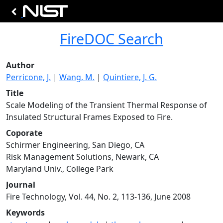
FireDOC Search
Author
Perricone, J.
|
Wang, M.
|
Quintiere, J. G.
Title
Scale Modeling of the Transient Thermal Response of
Insulated Structural Frames Exposed to Fire.
Coporate
Schirmer Engineering, San Diego, CA
Risk Management Solutions, Newark, CA
Maryland Univ., College Park
Journal
Fire Technology, Vol. 44, No. 2, 113-136, June 2008
Keywords