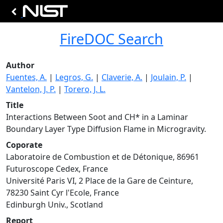
FireDOC Search
Author
Fuentes, A.
|
Legros, G.
|
Claverie, A.
|
Joulain, P.
|
Vantelon, J. P.
|
Torero, J. L.
Title
Interactions Between Soot and CH* in a Laminar
Boundary Layer Type Diffusion Flame in Microgravity.
Coporate
Laboratoire de Combustion et de Détonique, 86961
Futuroscope Cedex, France
Université Paris VI, 2 Place de la Gare de Ceinture,
78230 Saint Cyr l'Ecole, France
Edinburgh Univ., Scotland
Report