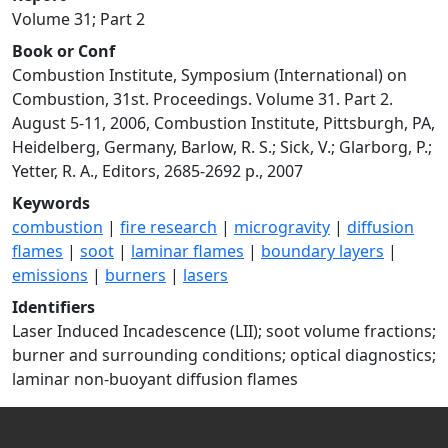
Volume 31; Part 2
Book or Conf
Combustion Institute, Symposium (International) on
Combustion, 31st. Proceedings. Volume 31. Part 2.
August 5-11, 2006, Combustion Institute, Pittsburgh, PA,
Heidelberg, Germany, Barlow, R. S.; Sick, V.; Glarborg, P.;
Yetter, R. A., Editors, 2685-2692 p., 2007
Keywords
combustion
|
fire research
|
microgravity
|
diffusion
flames
|
soot
|
laminar flames
|
boundary layers
|
emissions
|
burners
|
lasers
Identifiers
Laser Induced Incadescence (LII); soot volume fractions;
burner and surrounding conditions; optical diagnostics;
laminar non-buoyant diffusion flames