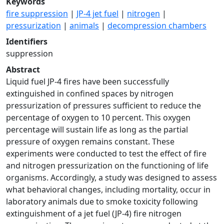
Keywords
fire suppression
|
JP-4 jet fuel
|
nitrogen
|
pressurization
|
animals
|
decompression chambers
Identifiers
suppression
Abstract
Liquid fuel JP-4 fires have been successfully
extinguished in confined spaces by nitrogen
pressurization of pressures sufficient to reduce the
percentage of oxygen to 10 percent. This oxygen
percentage will sustain life as long as the partial
pressure of oxygen remains constant. These
experiments were conducted to test the effect of fire
and nitrogen pressurization on the functioning of life
organisms. Accordingly, a study was designed to assess
what behavioral changes, including mortality, occur in
laboratory animals due to smoke toxicity following
extinguishment of a jet fuel (JP-4) fire nitrogen