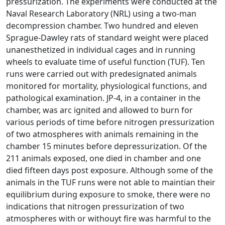
pressurization. The experiments were conducted at the
Naval Research Laboratory (NRL) using a two-man
decompression chamber. Two hundred and eleven
Sprague-Dawley rats of standard weight were placed
unanesthetized in individual cages and in running
wheels to evaluate time of useful function (TUF). Ten
runs were carried out with predesignated animals
monitored for mortality, physiological functions, and
pathological examination. JP-4, in a container in the
chamber, was arc ignited and allowed to burn for
various periods of time before nitrogen pressurization
of two atmospheres with animals remaining in the
chamber 15 minutes before depressurization. Of the
211 animals exposed, one died in chamber and one
died fifteen days post exposure. Although some of the
animals in the TUF runs were not able to maintian their
equilibrium during exposure to smoke, there were no
indications that nitrogen pressurization of two
atmospheres with or withouyt fire was harmful to the