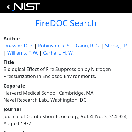
FireDOC Search
Author
Dressler, D. P.
|
Robinson, R. S.
|
Gann, R. G.
|
Stone, J. P.
|
Williams, F. W.
|
Carhart, H. W.
Title
Biological Effect of Fire Suppression by Nitrogen
Pressurization in Enclosed Environments.
Coporate
Harvard Medical School, Cambridge, MA
Naval Research Lab., Washington, DC
Journal
Journal of Combustion Toxicology, Vol. 4, No. 3, 314-324,
August 1977