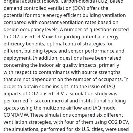
original abstract follows. Carbon-dioxide (CO2) based
demand controlled ventilation (DCV) offers the
potential for more energy efficient building ventilation
compared with constant ventilation rates based on
design occupancy levels. A number of questions related
to CO2-based DCV exist regarding potential energy
efficiency benefits, optimal control strategies for
different building types, and sensor performance and
deployment. In addition, questions have been raised
concerning the indoor air quality impacts, primarily
with respect to contaminants with source strengths
that are not dependent on the number of occupants. In
order to obtain some insight into the issue of IAQ
impacts of CO2-based DCV, a simulation study was
performed in six commercial and institutional building
spaces using the multizone airflow and IAQ model
CONTAMW. These simulations compared six different
ventilation strategies, with four of them using CO2 DCV,
the simulations, performed for six U.S. cities, were used