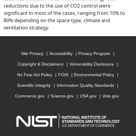
reductions due to the use of CO2 control were
significant in most of the cases, ranging from 10% to
80% depending on the space type, climate and
ventilation strategy.
Site Privacy
Accessibility
Privacy Program
Copyright & Disclaimers
Vulnerability Disclosure
No Fear Act Policy
FOIA
Environmental Policy
Scientific Integrity
Information Quality Standards
Commerce.gov
Science.gov
USA.gov
Vote.gov