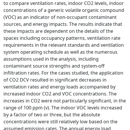
to compare ventilation rates, indoor CO2 levels, indoor
concentrations of a generic volatile organic compound
(VOC) as an indicator of non-occupant contaminant
sources, and energy impacts. The results indicate that
these impacts are dependent on the details of the
spaces including occupancy patterns, ventilation rate
requirements in the relevant standards and ventilation
system operating schedule as well as the numerous
assumptions used in the analysis, including
contaminant source strengths and system-off
infiltration rates. For the cases studied, the application
of CO2 DCV resulted in significant decreases in
ventilation rates and energy loads accompanied by
increased indoor CO2 and VOC concentrations. The
increases in CO2 were not particularly significant, in the
range of 100 ppm (v). The indoor VOC levels increased
by a factor of two or three, but the absolute
concentrations were still relatively low based on the
assumed emission rates. The annual energy load