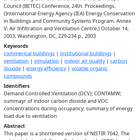
Council (BETEC) Conference, 24th. Proceedings.
(International Energy Agency (IEA) Energy Conservation
in Buildings and Community Systems Program. Annex
V: Air Infiltration and Ventilation Centre.) October 14,
2003, Washington, DC, 229-234 p., 2003
Keywords
commerical buildings
|
institutional buildings
|
ventilation
|
simulation
|
indoor air quality
|
carbon
dioxide
|
energy efficiency
|
volatile organic
compounds
Identifiers
Demand Controlled Ventilation (DCV); CONTAMW;
summayr of indoor carbon dioxide and VOC
concentrations during occupancy; summary of energy
load due to ventilation
Abstract
This paper is a shortened version of NISTIR 7042. The