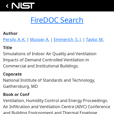
FireDOC Search
Author
Persily, A. K.
|
Musser, A.
|
Emmerich, S. J.
|
Taylor, M.
Title
Simulations of Indoor Air Quality and Ventilation
Impacts of Demand Controlled Ventilation in
Commercial and Institutional Buildings.
Coporate
National Institute of Standards and Technology,
Gaithersburg, MD
Book or Conf
Ventilation, Humidity Control and Energy Proceedings.
Air Infiltration and Ventilation Centre (AIVC) Conference
and Building Environment and Thermal Envelope