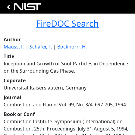
FireDOC Search
Author
Mauss, F.
|
Schafer, T.
|
Bockhorn, H.
Title
Inception and Growth of Soot Particles in Dependence
on the Surrounding Gas Phase.
Coporate
Universitat Kaiserslautern, Germany
Journal
Combustion and Flame, Vol. 99, No. 3/4, 697-705, 1994
Book or Conf
Combustion Institute. Symposium (International) on
Combustion, 25th. Proceedings. July 31-August 5, 1994,