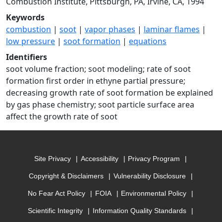
Combustion Institute, Pittsburgh, PA, Irvine, CA, 1994
Keywords
combustion
|
soot
|
vapor phases
|
laminar flames
|
low pressure
|
soot formation
|
equations
Identifiers
soot volume fraction; soot modeling; rate of soot
formation first order in ethyne partial pressure;
decreasing growth rate of soot formation be explained
by gas phase chemistry; soot particle surface area
affect the growth rate of soot
Site Privacy
Accessibility
Privacy Program
Copyright & Disclaimers
Vulnerability Disclosure
No Fear Act Policy
FOIA
Environmental Policy
Scientific Integrity
Information Quality Standards