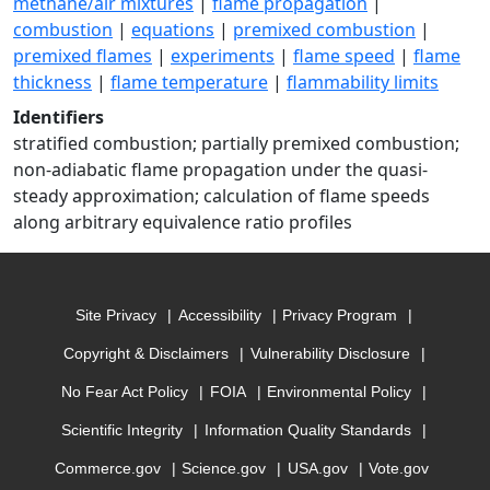
methane/air mixtures
|
flame propagation
|
combustion
|
equations
|
premixed combustion
|
premixed flames
|
experiments
|
flame speed
|
flame
thickness
|
flame temperature
|
flammability limits
Identifiers
stratified combustion; partially premixed combustion;
non-adiabatic flame propagation under the quasi-
steady approximation; calculation of flame speeds
along arbitrary equivalence ratio profiles
Site Privacy
Accessibility
Privacy Program
Copyright & Disclaimers
Vulnerability Disclosure
No Fear Act Policy
FOIA
Environmental Policy
Scientific Integrity
Information Quality Standards
Commerce.gov
Science.gov
USA.gov
Vote.gov