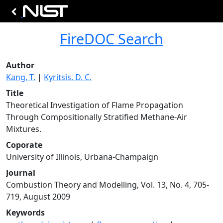
FireDOC Search
Author
Kang, T.
|
Kyritsis, D. C.
Title
Theoretical Investigation of Flame Propagation
Through Compositionally Stratified Methane-Air
Mixtures.
Coporate
University of Illinois, Urbana-Champaign
Journal
Combustion Theory and Modelling, Vol. 13, No. 4, 705-
719, August 2009
Keywords