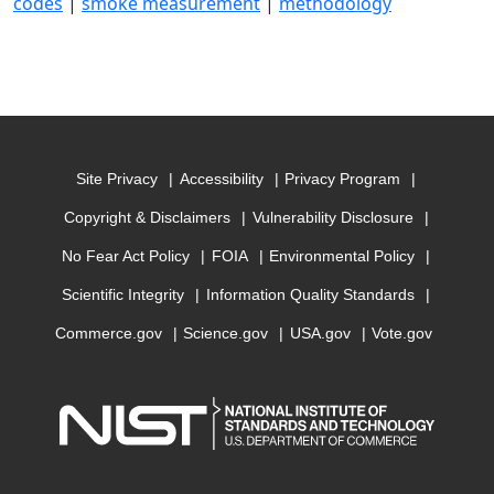
codes
|
smoke measurement
|
methodology
Site Privacy
Accessibility
Privacy Program
Copyright & Disclaimers
Vulnerability Disclosure
No Fear Act Policy
FOIA
Environmental Policy
Scientific Integrity
Information Quality Standards
Commerce.gov
Science.gov
USA.gov
Vote.gov