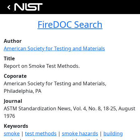
FireDOC Search
Author
American Society for Testing and Materials
Title
Report on Smoke Test Methods.
Coporate
American Society for Testing and Materials,
Philadelphia, PA
Journal
ASTM Standardization News, Vol. 4, No. 8, 18-25, August
1976
Keywords
smoke
|
test methods
|
smoke hazards
|
building